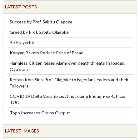
LATEST POSTS
Success by Prof. Sabitu Olagoke
Greed by Prof. Sabitu Olagoke
Be Prayerful
Kenyan Bakers Reduce Price of Bread
Harmless Citizen raises Alarm over death threats In Ibadan,
Oyo state
Refrain from Sins-Prof. Olagoke to Nigerian Leaders and their
Followers
COVID 19 Delta Variant-Govt not doing Enough-Ex-Officio
TUC
Togo Increases Grains Output
LATEST IMAGES