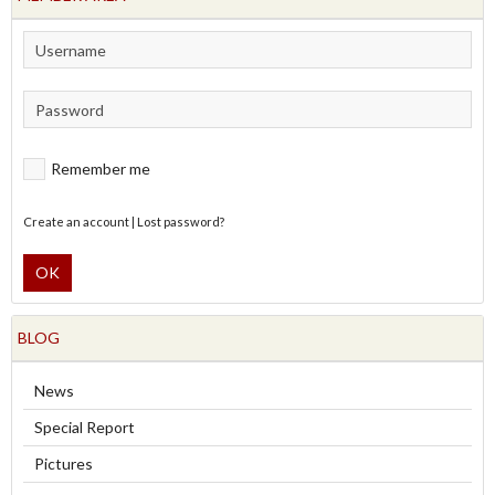
Remember me
Create an account
|
Lost password?
OK
BLOG
News
Special Report
Pictures