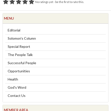
No ratings yet - be the first to rate this.
MENU
Editorial
Solomon's Column
Special Report
The People Talk
Successful People
Opportunities
Health
God's Word
Contact Us
MEMBER AREA