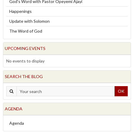
God's Word with Pastor Opeyemi Ajayi
Happenings
Update with Solomon
The Word of God
UPCOMING EVENTS
No events to display
SEARCH THE BLOG
OK
AGENDA
Agenda