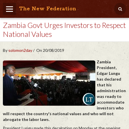
The New Federation
Zambia Govt Urges Investors to Respect
Home
National Values
Blog
People Friendly
By
solomon2day
On 20/08/2019
Photo Album
Zambia
President,
Agenda
Edgar Lungu
has declared
Videos
that his
administration
Store
was ready to
accommodate
investors who
will respect the country's national values and who will not
abrogate the labor laws.
President Lungu made this decalration on Monday at the opening