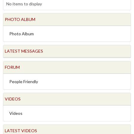
No items to display
PHOTO ALBUM
Photo Album
LATEST MESSAGES
FORUM
People Friendly
VIDEOS
Videos
LATEST VIDEOS