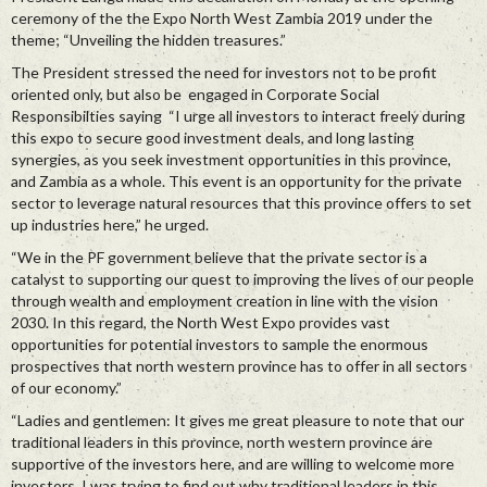
ceremony of the the Expo North West Zambia 2019 under the
theme; “Unveiling the hidden treasures.”
The President stressed the need for investors not to be profit
oriented only, but also be engaged in Corporate Social
Responsibilties saying “I urge all investors to interact freely during
this expo to secure good investment deals, and long lasting
synergies, as you seek investment opportunities in this province,
and Zambia as a whole. This event is an opportunity for the private
sector to leverage natural resources that this province offers to set
up industries here,” he urged.
“We in the PF government believe that the private sector is a
catalyst to supporting our quest to improving the lives of our people
through wealth and employment creation in line with the vision
2030. In this regard, the North West Expo provides vast
opportunities for potential investors to sample the enormous
prospectives that north western province has to offer in all sectors
of our economy.”
“Ladies and gentlemen: It gives me great pleasure to note that our
traditional leaders in this province, north western province are
supportive of the investors here, and are willing to welcome more
investors. I was trying to find out why traditional leaders in this