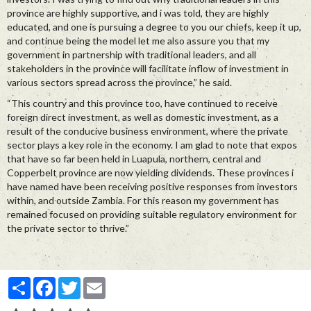
province are highly supportive, and i was told, they are highly
educated, and one is pursuing a degree to you our chiefs, keep it up,
and continue being the model let me also assure you that my
government in partnership with traditional leaders, and all
stakeholders in the province will facilitate inflow of investment in
various sectors spread across the province,” he said.
“This country and this province too, have continued to receive
foreign direct investment, as well as domestic investment, as a
result of the conducive business environment, where the private
sector plays a key role in the economy. I am glad to note that expos
that have so far been held in Luapula, northern, central and
Copperbelt province are now yielding dividends. These provinces i
have named have been receiving positive responses from investors
within, and outside Zambia. For this reason my government has
remained focused on providing suitable regulatory environment for
the private sector to thrive.”
Partager
Facebook
Twitter
Email