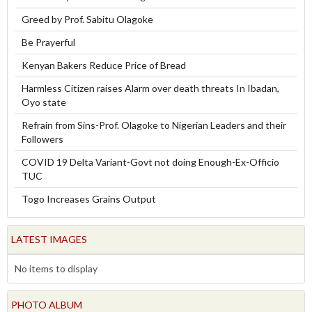
Greed by Prof. Sabitu Olagoke
Be Prayerful
Kenyan Bakers Reduce Price of Bread
Harmless Citizen raises Alarm over death threats In Ibadan,
Oyo state
Refrain from Sins-Prof. Olagoke to Nigerian Leaders and their
Followers
COVID 19 Delta Variant-Govt not doing Enough-Ex-Officio
TUC
Togo Increases Grains Output
LATEST IMAGES
No items to display
PHOTO ALBUM