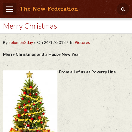
The New Federation
Merry Christmas
Home
Blog
By
solomon2day
On 24/12/2018
In
Pictures
People Friendly
Merry Christmas and a Happy New Year
Photo Album
From all of us at Poverty Line
Agenda
Videos
Store