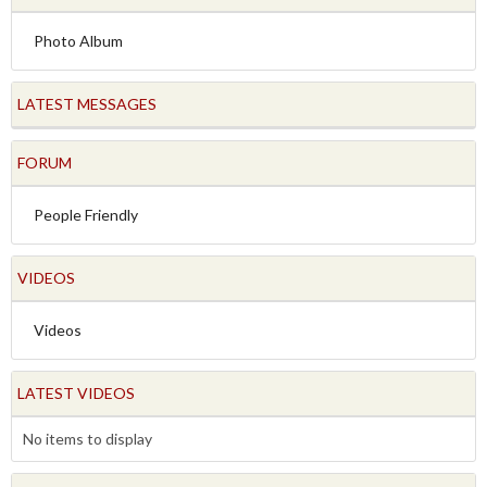
Photo Album
LATEST MESSAGES
FORUM
People Friendly
VIDEOS
Videos
LATEST VIDEOS
No items to display