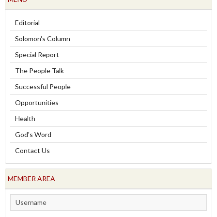
Editorial
Solomon's Column
Special Report
The People Talk
Successful People
Opportunities
Health
God's Word
Contact Us
MEMBER AREA