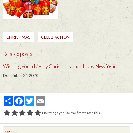
CHRISTMAS
CELEBRATION
Related posts
Wishing you a Merry Christmas and Happy New Year
December 24 2020
Partager
Facebook
Twitter
Email
No ratings yet - be the first to rate this.
MENU