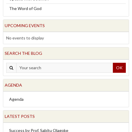
The Word of God
UPCOMING EVENTS
No events to display
SEARCH THE BLOG
OK
AGENDA
Agenda
LATEST POSTS
Success by Prof. Sabitu Olagoke