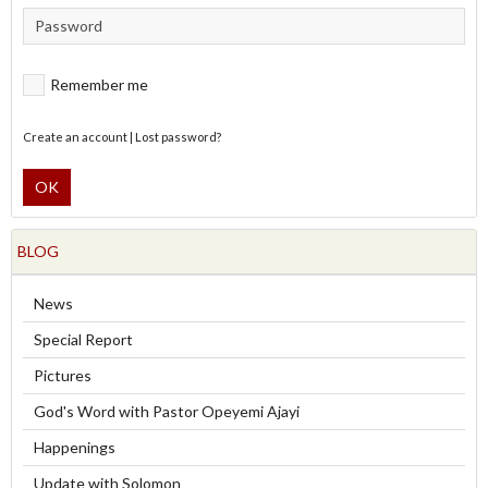
Remember me
Create an account
|
Lost password?
OK
BLOG
News
Special Report
Pictures
God's Word with Pastor Opeyemi Ajayi
Happenings
Update with Solomon