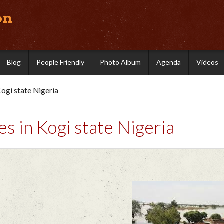
on
Blog
People Friendly
Photo Album
Agenda
Videos
ogi state Nigeria
 in Kogi state Nigeria