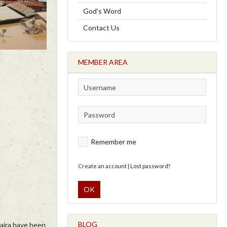
God's Word
Contact Us
MEMBER AREA
Remember me
Create an account
|
Lost password?
OK
BLOG
Naira have been