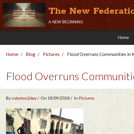
The New Federati
a new beginning
Home
Home
Blog
Pictures
Flood Overruns Communities in K
Flood Overruns Communities
By
solomon2day
On 18/09/2018
In
Pictures