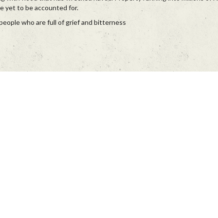
re yet to be accounted for.
eople who are full of grief and bitterness