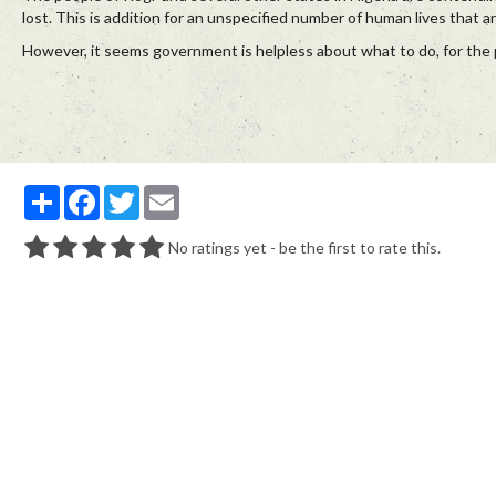
lost. This is addition for an unspecified number of human lives that a
However, it seems government is helpless about what to do, for the p
Partager
Facebook
Twitter
Email
No ratings yet - be the first to rate this.