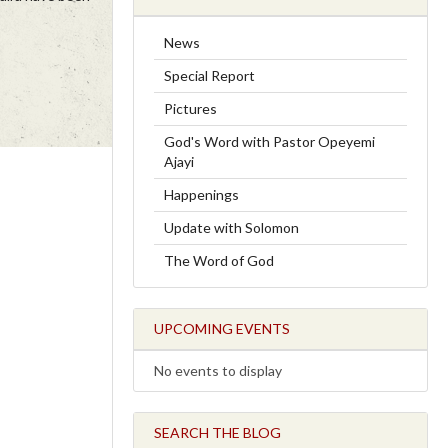
News
Special Report
Pictures
God's Word with Pastor Opeyemi
Ajayi
Happenings
Update with Solomon
The Word of God
UPCOMING EVENTS
No events to display
SEARCH THE BLOG