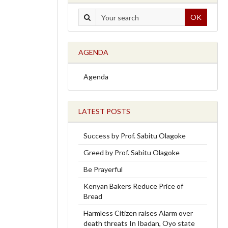
OK
AGENDA
Agenda
LATEST POSTS
Success by Prof. Sabitu Olagoke
Greed by Prof. Sabitu Olagoke
Be Prayerful
Kenyan Bakers Reduce Price of
Bread
Harmless Citizen raises Alarm over
death threats In Ibadan, Oyo state