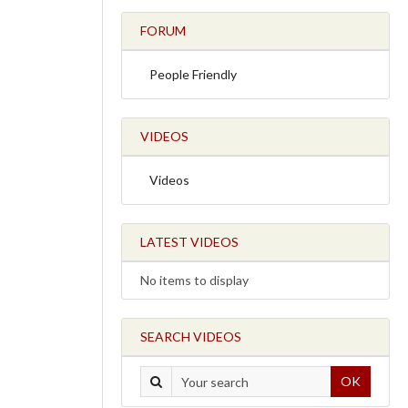
FORUM
People Friendly
VIDEOS
Videos
LATEST VIDEOS
No items to display
SEARCH VIDEOS
OK