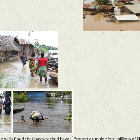
g with flood that has wrecked havoc. Property running into millions of 