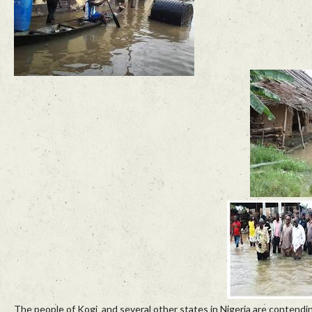
The people of Kogi and several other states in Nigeria are contendin