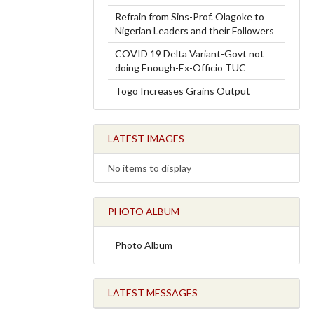
Refrain from Sins-Prof. Olagoke to
Nigerian Leaders and their Followers
COVID 19 Delta Variant-Govt not
doing Enough-Ex-Officio TUC
Togo Increases Grains Output
LATEST IMAGES
No items to display
PHOTO ALBUM
Photo Album
LATEST MESSAGES