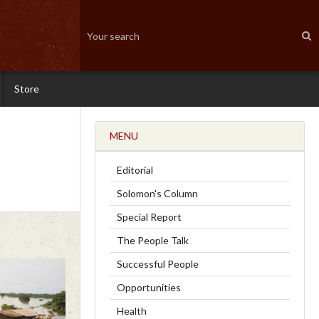
Store
MENU
Editorial
Solomon's Column
Special Report
The People Talk
Successful People
Opportunities
Health