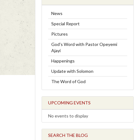
News
Special Report
Pictures
God's Word with Pastor Opeyemi
Ajayi
Happenings
Update with Solomon
The Word of God
UPCOMING EVENTS
No events to display
SEARCH THE BLOG