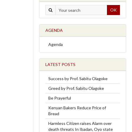
OK
AGENDA
Agenda
LATEST POSTS
Success by Prof. Sabitu Olagoke
Greed by Prof. Sabitu Olagoke
Be Prayerful
Kenyan Bakers Reduce Price of
Bread
Harmless Citizen raises Alarm over
death threats In Ibadan, Oyo state