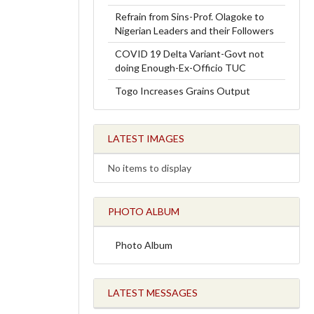
Refrain from Sins-Prof. Olagoke to
Nigerian Leaders and their Followers
COVID 19 Delta Variant-Govt not
doing Enough-Ex-Officio TUC
Togo Increases Grains Output
LATEST IMAGES
No items to display
PHOTO ALBUM
Photo Album
LATEST MESSAGES