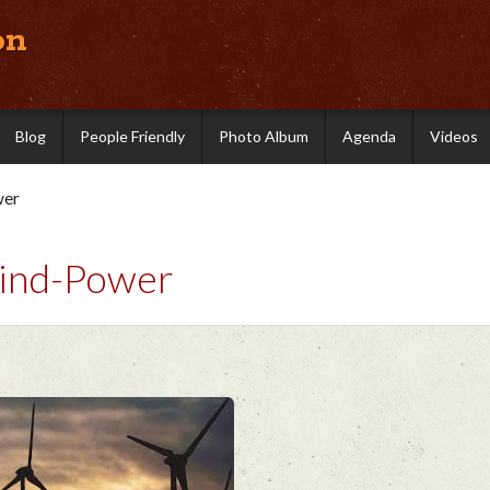
on
Blog
People Friendly
Photo Album
Agenda
Videos
wer
Wind-Power