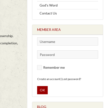
God's Word
Contact Us
MEMBER AREA
township.
 completion,
Remember me
Create an account
|
Lost password?
OK
BLOG