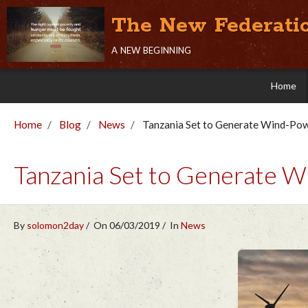
The New Federati
a new beginning
Home
Home
Blog
News
Tanzania Set to Generate Wind-Po
Tanzania Set to Generate 
By
solomon2day
On 06/03/2019
In
News