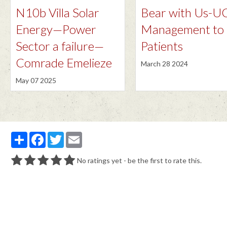
N10b Villa Solar
Bear with Us-
Energy—Power
Management to
Sector a failure—
Patients
Comrade Emelieze
March 28 2024
May 07 2025
Partager
Facebook
Twitter
Email
No ratings yet - be the first to rate this.