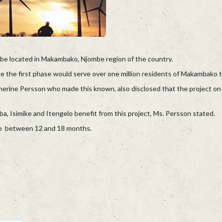
 be located in Makambako, Njombe region of the country.
e the first phase would serve over one million residents of Makambako 
rine Persson who made this known, also disclosed that the project on
a, Isimike and Itengelo benefit from this project, Ms. Persson stated.
 be between 12 and 18 months.