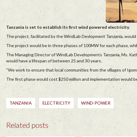
Tanzania is set to establish its first wind powered electricity.
The project, facilitated by the WindLab Devlopment Tanzania, would
The project would be in three phases of 100MW for each phase, whil
The Managing Director of WindLab Developments Tanzania, Ms. Kathe
would have a lifespan of between 25 and 30 years.
''We work to ensure that local communities from the villages of Igomb
The first phase would cost $250 million and implementation would
TANZANIA
ELECTRICITY
WIND-POWER
Related posts