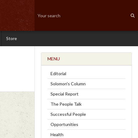
Store
MENU
Editorial
Solomon's Column
Special Report
The People Talk
Successful People
Opportunities
Health