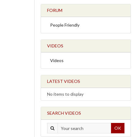
FORUM
People Friendly
VIDEOS
Videos
LATEST VIDEOS
No items to display
SEARCH VIDEOS
OK