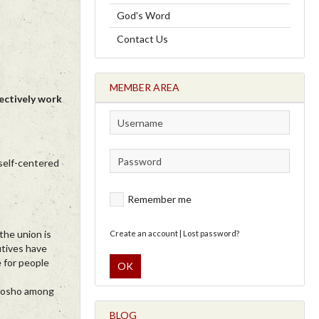
God's Word
Contact Us
MEMBER AREA
ectively work
 self-centered
Remember me
the union is
Create an account
|
Lost password?
utives have
 for people
OK
ibosho among
BLOG