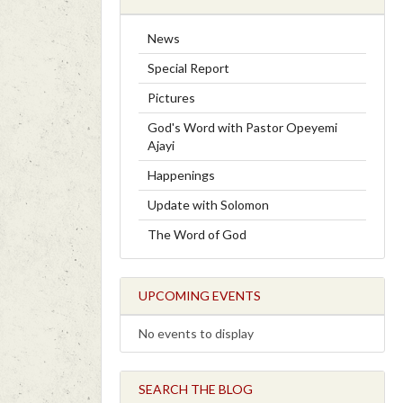
News
Special Report
Pictures
God's Word with Pastor Opeyemi
Ajayi
Happenings
Update with Solomon
The Word of God
UPCOMING EVENTS
No events to display
SEARCH THE BLOG