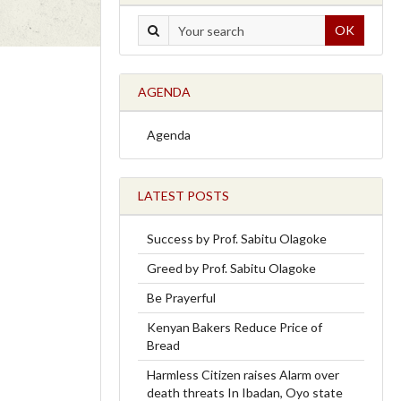
OK
AGENDA
Agenda
LATEST POSTS
Success by Prof. Sabitu Olagoke
Greed by Prof. Sabitu Olagoke
Be Prayerful
Kenyan Bakers Reduce Price of
Bread
Harmless Citizen raises Alarm over
death threats In Ibadan, Oyo state