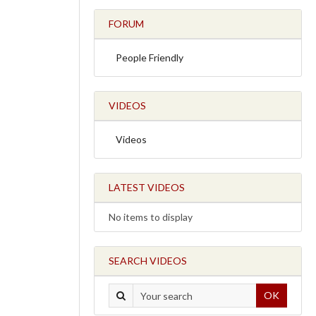
FORUM
People Friendly
VIDEOS
Videos
LATEST VIDEOS
No items to display
SEARCH VIDEOS
OK