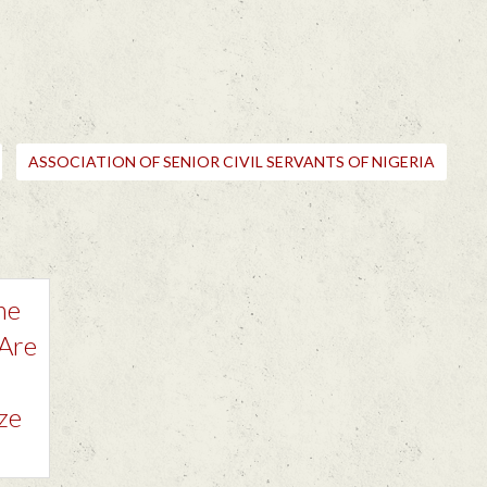
ASSOCIATION OF SENIOR CIVIL SERVANTS OF NIGERIA
he
 Are
ze