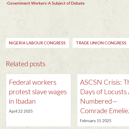
-Government Workers-A Subject of Debate
NIGERIA LABOUR CONGRESS
TRADE UNION CONGRESS
Related posts
Federal workers
ASCSN Crisis: T
protest slave wages
Days of Locusts
in Ibadan
Numbered—
Comrade Emelie
April 22 2025
February 15 2025