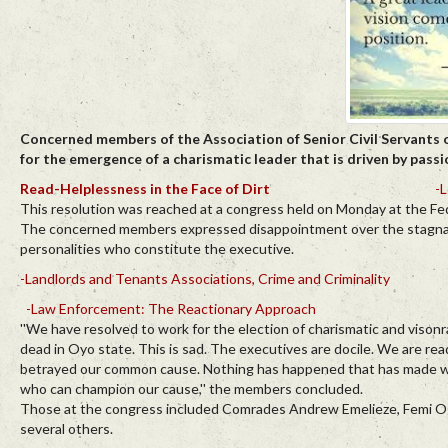
Concerned members of the Association of Senior Civil Servants 
for the emergence of a charismatic leader that is driven by passi
Read-Helplessness in the Face of Dirt
-L
This resolution was reached at a congress held on Monday at the Feder
The concerned members expressed disappointment over the stagnant st
personalities who constitute the executive.
-Landlords and Tenants Associations, Crime and Criminality
-Law Enforcement: The Reactionary Approach
''We have resolved to work for the election of charismatic and visonr
dead in Oyo state. This is sad. The executives are docile. We are re
betrayed our common cause. Nothing has happened that has made work
who can champion our cause,'' the members concluded.
Those at the congress included Comrades Andrew Emelieze, Femi Og
several others.