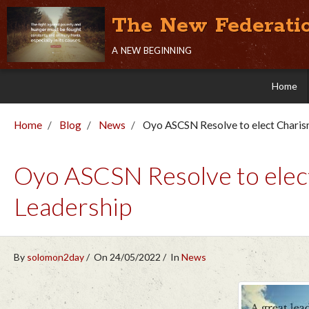
The New Federati
a new beginning
Home
Home
Blog
News
Oyo ASCSN Resolve to elect Charism
Oyo ASCSN Resolve to elect
Leadership
By
solomon2day
On 24/05/2022
In
News