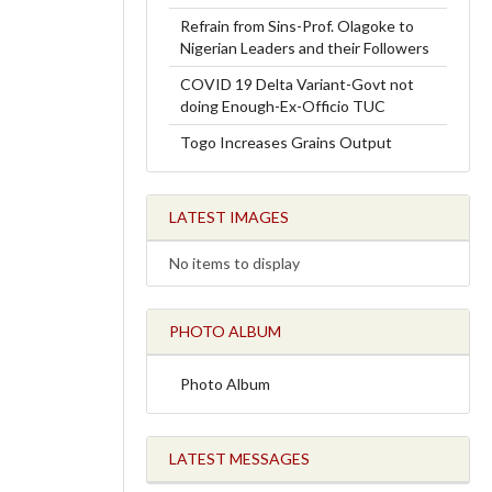
Refrain from Sins-Prof. Olagoke to
Nigerian Leaders and their Followers
COVID 19 Delta Variant-Govt not
doing Enough-Ex-Officio TUC
Togo Increases Grains Output
LATEST IMAGES
No items to display
PHOTO ALBUM
Photo Album
LATEST MESSAGES