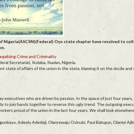
of Nigeria(ASCSN)(Federal) Oyo state chapter have resolved to coll
on.
egalizing Crime and Criminality
al Secretariat, Ikolaba, Ibadan, Nigeria.
ate of affairs of the union in the state, blaming it on the docile and
ay executives who are driven by passion. In the space of just four years, 
ady to join hands together to reverse this ugly trend. The outgoing exec
ers proud of the union in the last four years. We shall look elsewhere
unbayo, Adeolu Adedeji, Olanrewaju Osinubi, Paul Balogun, Olaniyi Aj