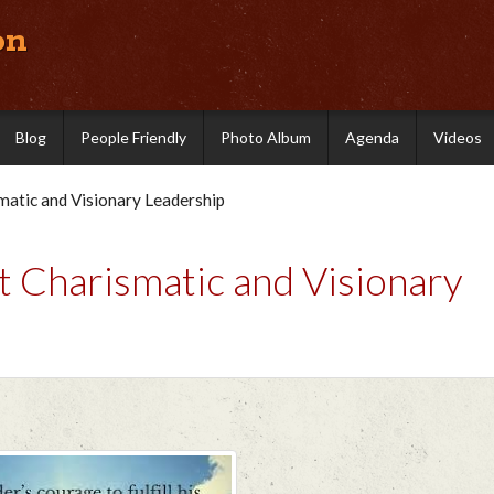
on
Blog
People Friendly
Photo Album
Agenda
Videos
atic and Visionary Leadership
 Charismatic and Visionary