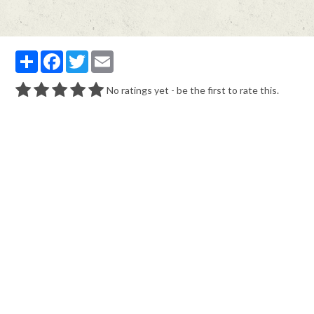
Partager
Facebook
Twitter
Email
No ratings yet - be the first to rate this.