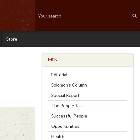
Store
MENU
Editorial
Solomon's Column
Special Report
The People Talk
Successful People
Opportunities
Health