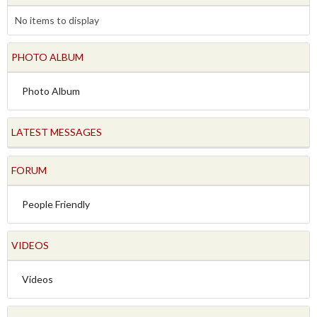
No items to display
PHOTO ALBUM
Photo Album
LATEST MESSAGES
FORUM
People Friendly
VIDEOS
Videos