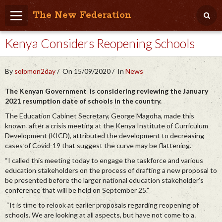
The New Federation
Kenya Considers Reopening Schools
Home
Blog
By
solomon2day
On 15/09/2020
In
News
People Friendly
The Kenyan Government is considering reviewing the January
2021 resumption date of schools in the country.
Photo Album
The Education Cabinet Secretary, George Magoha, made this
Agenda
known after a crisis meeting at the Kenya Institute of Curriculum
Development (KICD), attributed the development to decreasing
Videos
cases of Covid-19 that suggest the curve may be flattening.
“I called this meeting today to engage the taskforce and various
Store
education stakeholders on the process of drafting a new proposal to
be presented before the larger national education stakeholder’s
conference that will be held on September 25.”
“It is time to relook at earlier proposals regarding reopening of
schools. We are looking at all aspects, but have not come to a