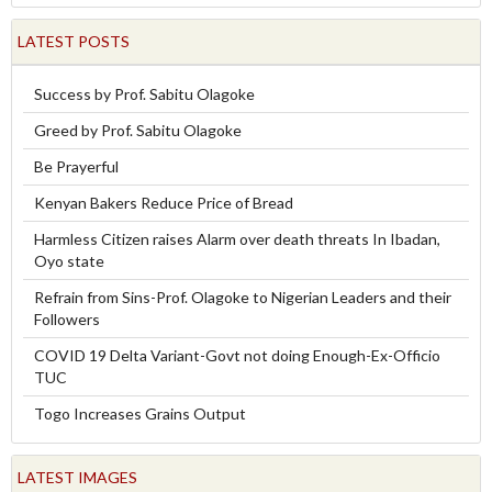
LATEST POSTS
Success by Prof. Sabitu Olagoke
Greed by Prof. Sabitu Olagoke
Be Prayerful
Kenyan Bakers Reduce Price of Bread
Harmless Citizen raises Alarm over death threats In Ibadan,
Oyo state
Refrain from Sins-Prof. Olagoke to Nigerian Leaders and their
Followers
COVID 19 Delta Variant-Govt not doing Enough-Ex-Officio
TUC
Togo Increases Grains Output
LATEST IMAGES