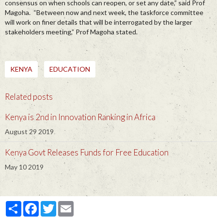
consensus on when schools can reopen, or set any date,” said Prof
Magoha. “Between now and next week, the taskforce committee
will work on finer details that will be interrogated by the larger
stakeholders meeting,” Prof Magoha stated.
KENYA
EDUCATION
Related posts
Kenya is 2nd in Innovation Ranking in Africa
August 29 2019
Kenya Govt Releases Funds for Free Education
May 10 2019
Partager
Facebook
Twitter
Email