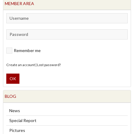
MEMBER AREA
Remember me
Create an account
|
Lost password?
OK
BLOG
News
Special Report
Pictures