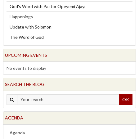
God's Word with Pastor Opeyemi Ajayi
Happenings
Update with Solomon
The Word of God
UPCOMING EVENTS
No events to display
SEARCH THE BLOG
OK
AGENDA
Agenda