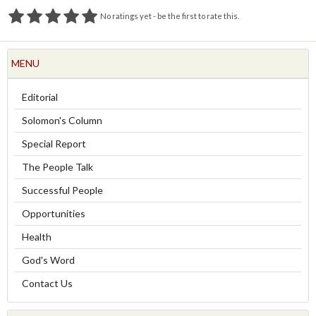
No ratings yet - be the first to rate this.
MENU
Editorial
Solomon's Column
Special Report
The People Talk
Successful People
Opportunities
Health
God's Word
Contact Us