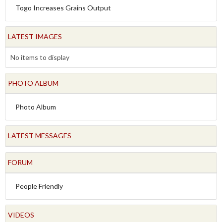
Togo Increases Grains Output
LATEST IMAGES
No items to display
PHOTO ALBUM
Photo Album
LATEST MESSAGES
FORUM
People Friendly
VIDEOS