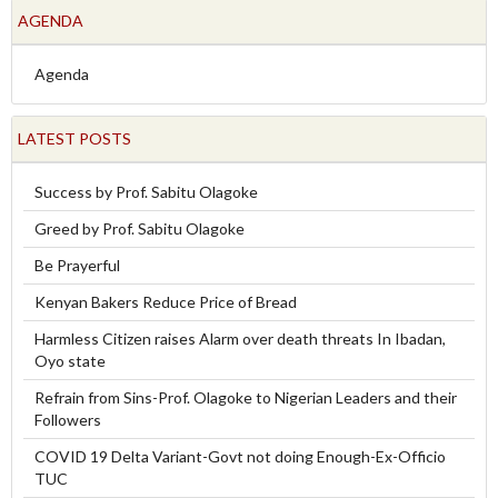
AGENDA
Agenda
LATEST POSTS
Success by Prof. Sabitu Olagoke
Greed by Prof. Sabitu Olagoke
Be Prayerful
Kenyan Bakers Reduce Price of Bread
Harmless Citizen raises Alarm over death threats In Ibadan,
Oyo state
Refrain from Sins-Prof. Olagoke to Nigerian Leaders and their
Followers
COVID 19 Delta Variant-Govt not doing Enough-Ex-Officio
TUC