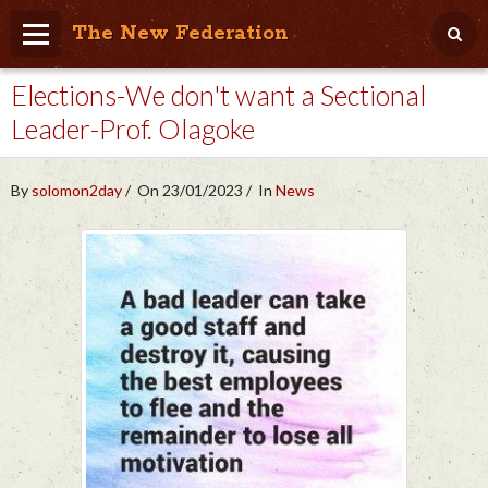
The New Federation
Elections-We don't want a Sectional
Home
Leader-Prof. Olagoke
Blog
People Friendly
By
solomon2day
On 23/01/2023
In
News
Photo Album
Agenda
Videos
Store