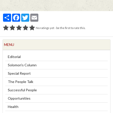
Partager
Facebook
Twitter
Email
No ratings yet - be the first to rate this.
MENU
Editorial
Solomon's Column
Special Report
The People Talk
Successful People
Opportunities
Health