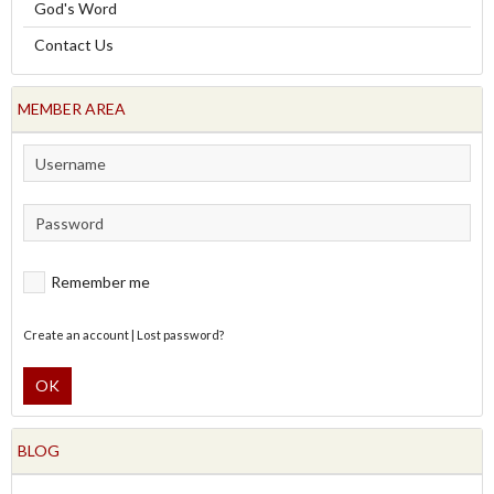
God's Word
Contact Us
MEMBER AREA
Remember me
Create an account
|
Lost password?
OK
BLOG