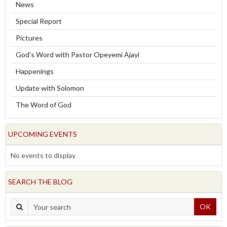
News
Special Report
Pictures
God's Word with Pastor Opeyemi Ajayi
Happenings
Update with Solomon
The Word of God
UPCOMING EVENTS
No events to display
SEARCH THE BLOG
OK