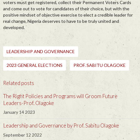
voters must get registered, collect their Permanent Voters Cards
and come out to vote for candidates of their choice, but with the
positive mindset of objective exercise to elect a credible leader for
real change, Nigeria deserves to have to be truly united and
developed.
LEADERSHIP AND GOVERNANCE
2023 GENERAL ELECTIONS
PROF. SABITU OLAGOKE
Related posts
The Right Policies and Programs will Groom Future
Leaders-Prof. Olagoke
January 14 2023
Leadership and Governance by Prof. Sabitu Olagoke
September 12 2022