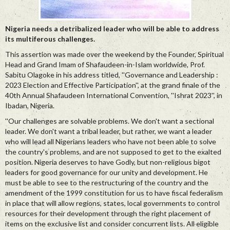
Nigeria needs a detribalized leader who will be able to address
its multiferous challenges.
This assertion was made over the weekend by the Founder, Spiritual
Head and Grand Imam of Shafaudeen-in-Islam worldwide, Prof.
Sabitu Olagoke in his address titled, ''Governance and Leadership :
2023 Election and Effective Participation'', at the grand finale of the
40th Annual Shafaudeen International Convention, ''Ishrat 2023'', in
Ibadan, Nigeria.
''Our challenges are solvable problems. We don't want a sectional
leader. We don't want a tribal leader, but rather, we want a leader
who will lead all Nigerians leaders who have not been able to solve
the country's problems, and are not supposed to get to the exalted
position. Nigeria deserves to have Godly, but non-religious bigot
leaders for good governance for our unity and development. He
must be able to see to the restructuring of the country and the
amendment of the 1999 constitution for us to have fiscal federalism
in place that will allow regions, states, local governments to control
resources for their development through the right placement of
items on the exclusive list and consider concurrent lists. All eligible