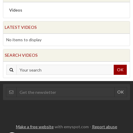
Videos
LATEST VIDEOS
No items to display
SEARCH VIDEOS
OK
Make a free website
with emyspot.com -
Report abuse