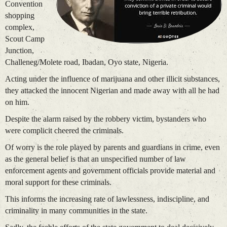
Convention
shopping
complex,
Scout Camp
Junction,
Challeneg/Molete road, Ibadan, Oyo state, Nigeria.
Acting under the influence of marijuana and other illicit substances,
they attacked the innocent Nigerian and made away with all he had
on him.
Despite the alarm raised by the robbery victim, bystanders who
were complicit cheered the criminals.
Of worry is the role played by parents and guardians in crime, even
as the general belief is that an unspecified number of law
enforcement agents and government officials provide material and
moral support for these criminals.
This informs the increasing rate of lawlessness, indiscipline, and
criminality in many communities in the state.