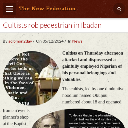
The New Federation
Cultists rob pedestrian in Ibadan
Home
Blog
By
solomon2day
On 05/12/2024
In
News
People Friendly
Cultists on Thursday afternoon
Photo Album
attacked and dispossessed a
gainfully employed Nigerian of
Agenda
his personal belongings and
valuables.
Videos
The cultists, led by one diminutive
Store
hoodlum named Okunnu,
numbered about 18 and operated
from an events
planner's shop
at the Baptist