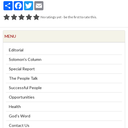
Partager
Facebook
Twitter
Email
No ratings yet - be the first to rate this.
MENU
Editorial
Solomon's Column
Special Report
The People Talk
Successful People
Opportunities
Health
God's Word
Contact Us