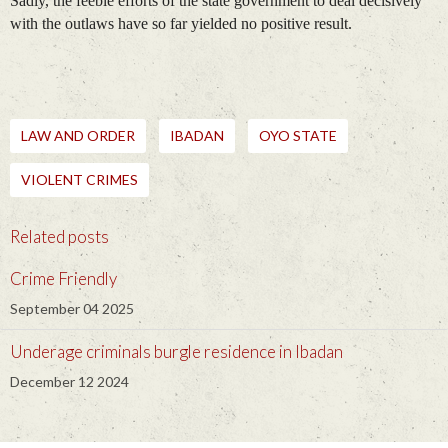
Sadly, the feeble efforts of the state government to deal decisively
with the outlaws have so far yielded no positive result.
LAW AND ORDER
IBADAN
OYO STATE
VIOLENT CRIMES
Related posts
Crime Friendly
September 04 2025
Underage criminals burgle residence in Ibadan
December 12 2024