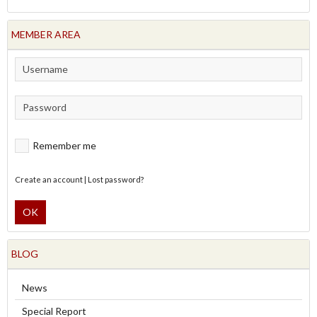
MEMBER AREA
Remember me
Create an account
|
Lost password?
OK
BLOG
News
Special Report