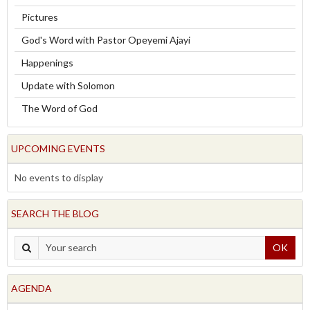
Pictures
God's Word with Pastor Opeyemi Ajayi
Happenings
Update with Solomon
The Word of God
UPCOMING EVENTS
No events to display
SEARCH THE BLOG
OK
AGENDA