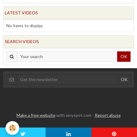
LATEST VIDEOS
No items to display
SEARCH VIDEOS
OK
Make a free website
with emyspot.com -
Report abuse