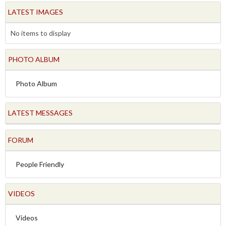
LATEST IMAGES
No items to display
PHOTO ALBUM
Photo Album
LATEST MESSAGES
FORUM
People Friendly
VIDEOS
Videos