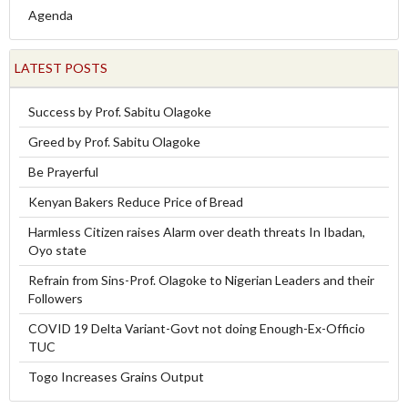
Agenda
LATEST POSTS
Success by Prof. Sabitu Olagoke
Greed by Prof. Sabitu Olagoke
Be Prayerful
Kenyan Bakers Reduce Price of Bread
Harmless Citizen raises Alarm over death threats In Ibadan,
Oyo state
Refrain from Sins-Prof. Olagoke to Nigerian Leaders and their
Followers
COVID 19 Delta Variant-Govt not doing Enough-Ex-Officio
TUC
Togo Increases Grains Output