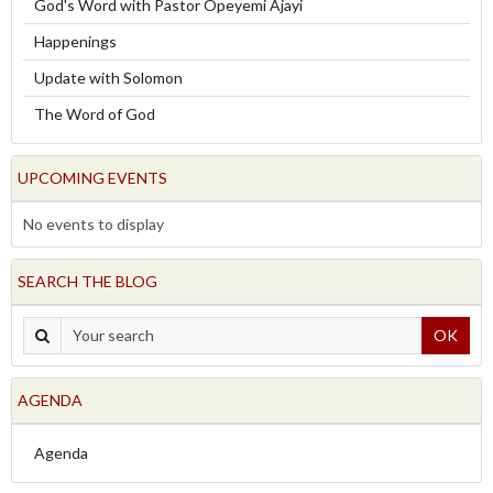
God's Word with Pastor Opeyemi Ajayi
Happenings
Update with Solomon
The Word of God
UPCOMING EVENTS
No events to display
SEARCH THE BLOG
OK
AGENDA
Agenda