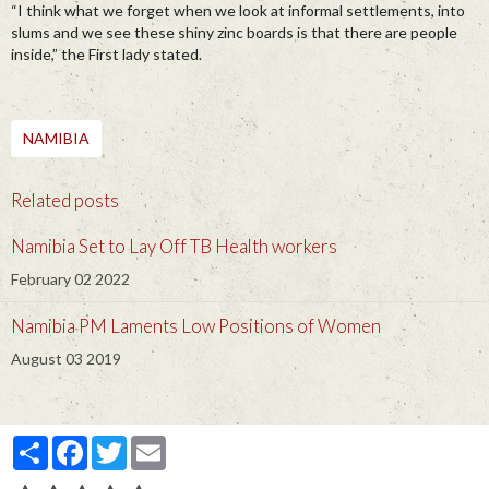
“I think what we forget when we look at informal settlements, into
slums and we see these shiny zinc boards is that there are people
inside,” the First lady stated.
NAMIBIA
Related posts
Namibia Set to Lay Off TB Health workers
February 02 2022
Namibia PM Laments Low Positions of Women
August 03 2019
Partager
Facebook
Twitter
Email