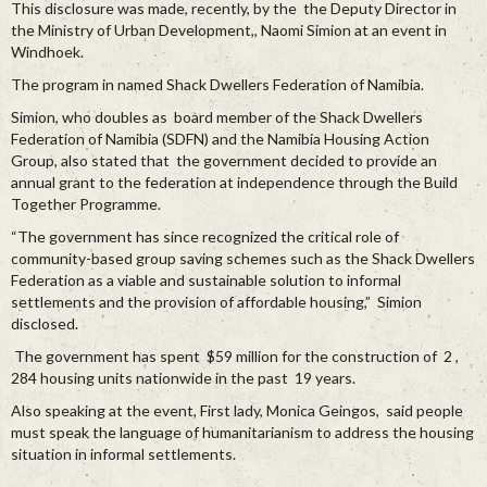
This disclosure was made, recently, by the the Deputy Director in
the Ministry of Urban Development,, Naomi Simion at an event in
Windhoek.
The program in named Shack Dwellers Federation of Namibia.
Simion, who doubles as board member of the Shack Dwellers
Federation of Namibia (SDFN) and the Namibia Housing Action
Group, also stated that the government decided to provide an
annual grant to the federation at independence through the Build
Together Programme.
“The government has since recognized the critical role of
community-based group saving schemes such as the Shack Dwellers
Federation as a viable and sustainable solution to informal
settlements and the provision of affordable housing,” Simion
disclosed.
The government has spent $59 million for the construction of 2 ,
284 housing units nationwide in the past 19 years.
Also speaking at the event, First lady, Monica Geingos, said people
must speak the language of humanitarianism to address the housing
situation in informal settlements.