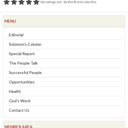
No ratings yet - be the first to rate this.
MENU
Editorial
Solomon's Column
Special Report
The People Talk
Successful People
Opportunities
Health
God's Word
Contact Us
MEMBER AREA