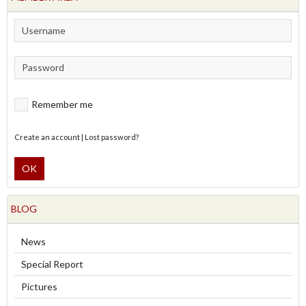
Remember me
Create an account
|
Lost password?
OK
BLOG
News
Special Report
Pictures