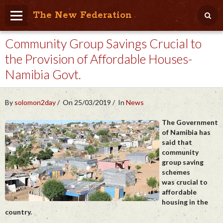
The New Federation
Community Group Savings Crucial to
Home
the Provision of Affordable Houses-
Blog
Namibia Govt.
People Friendly
Photo Album
By
solomon2day
On 25/03/2019
In
News
Agenda
The Government
of Namibia has
said that
Videos
community
group saving
Store
schemes
was crucial to
affordable
housing in the
country.