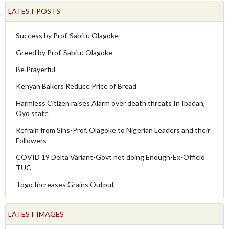
LATEST POSTS
Success by Prof. Sabitu Olagoke
Greed by Prof. Sabitu Olagoke
Be Prayerful
Kenyan Bakers Reduce Price of Bread
Harmless Citizen raises Alarm over death threats In Ibadan,
Oyo state
Refrain from Sins-Prof. Olagoke to Nigerian Leaders and their
Followers
COVID 19 Delta Variant-Govt not doing Enough-Ex-Officio
TUC
Togo Increases Grains Output
LATEST IMAGES