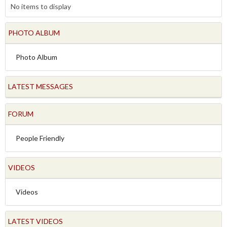
No items to display
PHOTO ALBUM
Photo Album
LATEST MESSAGES
FORUM
People Friendly
VIDEOS
Videos
LATEST VIDEOS