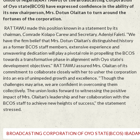
of Oyo state(BCOS) have expressed confidence in the ability of
its new chairperson, Mrs. Dotun Olaitan to turn around the
fortunes of the corporation.
RATTAWU made this position known in a statement by its
chairman, Comrade Kolapo Carew and Secretary, Adeniyi Faleti. ''We
have the firm belief that Mrs. Dotun Olaitan's distinguished history
as a former BCOS staff members, extensive experience and
unwavering dedication will play a pivotal role in propelling the BCOS
towards a transformative phase in alignment with Oyo state's
development objectives.'' RATTAWU assured Mrs. Olaitan of its
commitment to collaborate closely with her to usher the corporation
into an era of unimpeded growth and excellence. ''Though the
challenges may arise, we are confident in overcoming them
collectively. The union looks forward to witnessing the positive
impact of Mrs. Olaitan's leadership and her collaboration with the
BCOS staff to achieve new heights of success,'' the statement
stressed.
BROADCASTING CORPORATION OF OYO STATE(BCOS) IBADAN