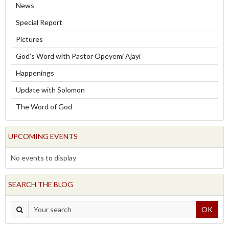
News
Special Report
Pictures
God's Word with Pastor Opeyemi Ajayi
Happenings
Update with Solomon
The Word of God
UPCOMING EVENTS
No events to display
SEARCH THE BLOG
OK