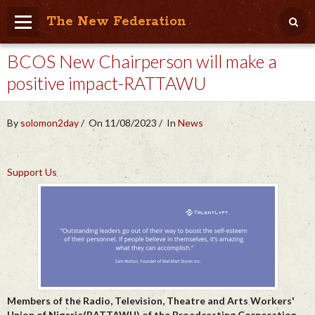
The New Federation
BCOS New Chairperson will make a
Home
positive impact-RATTAWU
Blog
People Friendly
By
solomon2day
On 11/08/2023
In
News
Photo Album
Support Us
Agenda
Videos
Store
Members of the Radio, Television, Theatre and Arts Workers'
Union of Nigeria(RATTAWU) of the Broadcasting Corporation