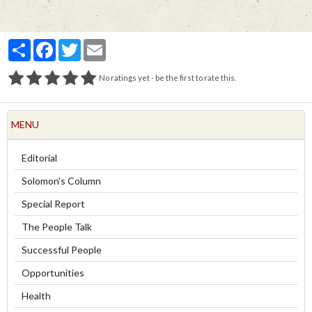
Partager
Facebook
Twitter
Email
No ratings yet - be the first to rate this.
MENU
Editorial
Solomon's Column
Special Report
The People Talk
Successful People
Opportunities
Health