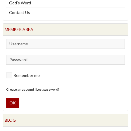
God's Word
Contact Us
MEMBER AREA
Remember me
Create an account
|
Lost password?
OK
BLOG