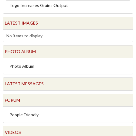
Togo Increases Grains Output
LATEST IMAGES
No items to display
PHOTO ALBUM
Photo Album
LATEST MESSAGES
FORUM
People Friendly
VIDEOS