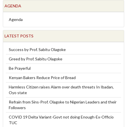
AGENDA
Agenda
LATEST POSTS
Success by Prof. Sabitu Olagoke
Greed by Prof. Sabitu Olagoke
Be Prayerful
Kenyan Bakers Reduce Price of Bread
Harmless Citizen raises Alarm over death threats In Ibadan,
Oyo state
Refrain from Sins-Prof. Olagoke to Nigerian Leaders and their
Followers
COVID 19 Delta Variant-Govt not doing Enough-Ex-Officio
TUC