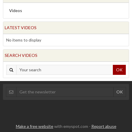
Videos
LATEST VIDEOS
No items to display
SEARCH VIDEOS
OK
Make a free website
with emyspot.com -
Report abuse