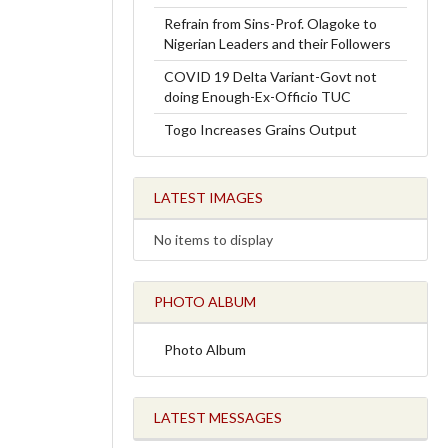
Refrain from Sins-Prof. Olagoke to
Nigerian Leaders and their Followers
COVID 19 Delta Variant-Govt not
doing Enough-Ex-Officio TUC
Togo Increases Grains Output
LATEST IMAGES
No items to display
PHOTO ALBUM
Photo Album
LATEST MESSAGES