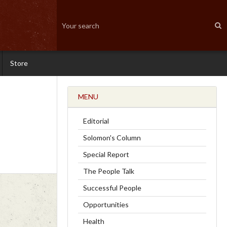
Store
MENU
Editorial
Solomon's Column
Special Report
The People Talk
Successful People
Opportunities
Health