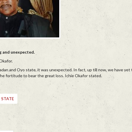
ng and unexpected.
Okafor.
adan and Oyo state, it was unexpected. In fact, up till now, we have yet 
y the fortitude to bear the great loss. Ichie Okafor stated.
 STATE