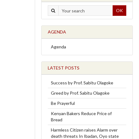
OK
AGENDA
Agenda
LATEST POSTS
Success by Prof. Sabitu Olagoke
Greed by Prof. Sabitu Olagoke
Be Prayerful
Kenyan Bakers Reduce Price of
Bread
Harmless Citizen raises Alarm over
death threats In Ibadan, Oyo state