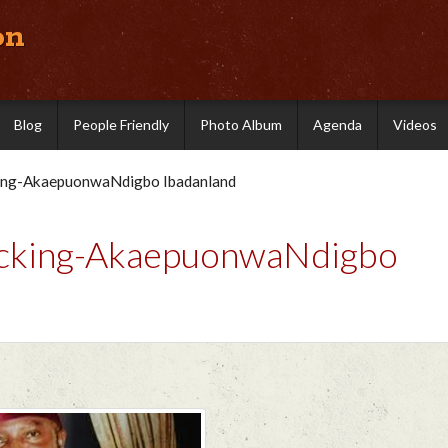
on
Blog
People Friendly
Photo Album
Agenda
Videos
king-AkaepuonwaNdigbo Ibadanland
hocking-AkaepuonwaNdigbo