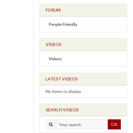
FORUM
People Friendly
VIDEOS
Videos
LATEST VIDEOS
No items to display
SEARCH VIDEOS
OK