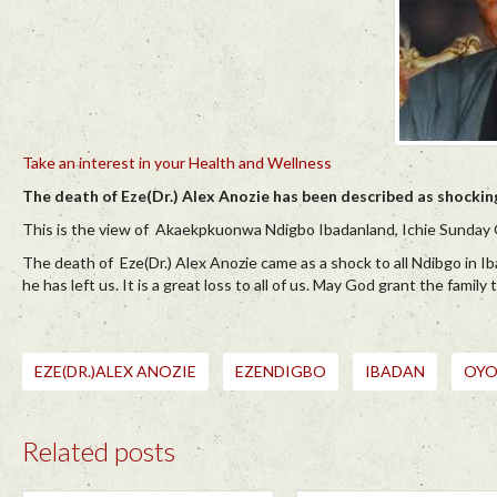
Take an interest in your Health and Wellness
The death of Eze(Dr.) Alex Anozie has been described as shocki
This is the view of Akaekpkuonwa Ndigbo Ibadanland, Ichie Sunday 
The death of Eze(Dr.) Alex Anozie came as a shock to all Ndibgo in Ib
he has left us. It is a great loss to all of us. May God grant the famil
EZE(DR.)ALEX ANOZIE
EZENDIGBO
IBADAN
OYO
Related posts