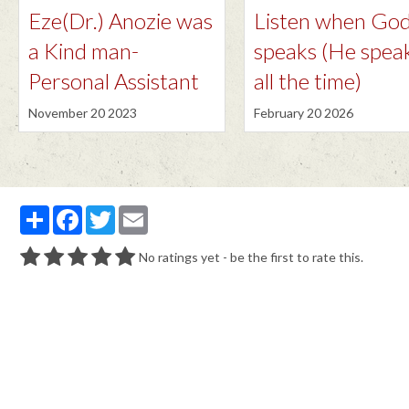
Eze(Dr.) Anozie was
Listen when Go
a Kind man-
speaks (He spea
Personal Assistant
all the time)
November 20 2023
February 20 2026
Partager
Facebook
Twitter
Email
No ratings yet - be the first to rate this.