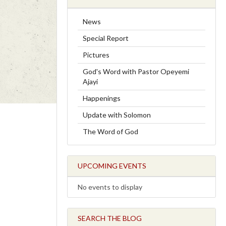
News
Special Report
Pictures
God's Word with Pastor Opeyemi
Ajayi
Happenings
Update with Solomon
The Word of God
UPCOMING EVENTS
No events to display
SEARCH THE BLOG