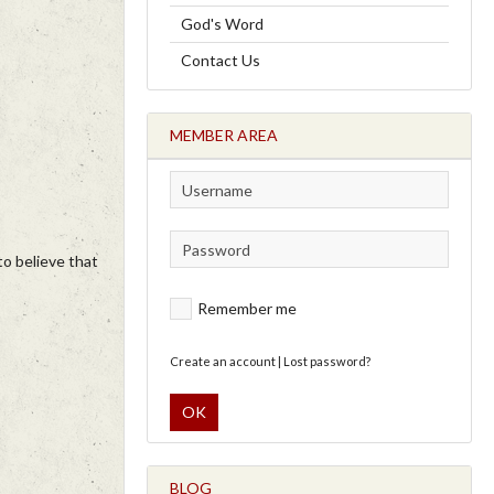
God's Word
Contact Us
MEMBER AREA
to believe that
Remember me
Create an account
|
Lost password?
OK
BLOG