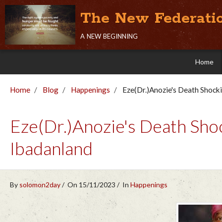
The New Federati
a new beginning
Home
Home
Blog
Happenings
Eze(Dr.)Anozie's Death Shoc
Eze(Dr.)Anozie's Death S
Ibadanland
By
solomon2day
On 15/11/2023
In
Happenings