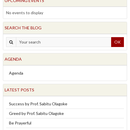
UPCOMING EVENTS
No events to display
SEARCH THE BLOG
OK
AGENDA
Agenda
LATEST POSTS
Success by Prof. Sabitu Olagoke
Greed by Prof. Sabitu Olagoke
Be Prayerful