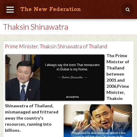
The New Federation
Thaksin Shinawatra
Home
Blog
Prime Minister, Thaksin Shinawatra of Thailand
People Friendly
The Prime
Minister of
Photo Album
Thailand
between
Agenda
2001 and
2006,Prime
Videos
Minister,
Thaksin
Store
Shinawatra of Thailand,
mismanaged and frittered
away the country's
resources, running into
billions.