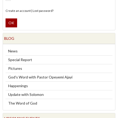
Create an account
|
Lost password?
OK
BLOG
News
Special Report
Pictures
God's Word with Pastor Opeyemi Ajayi
Happenings
Update with Solomon
The Word of God