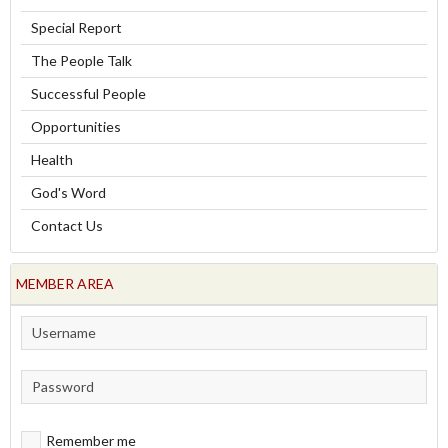
Special Report
The People Talk
Successful People
Opportunities
Health
God's Word
Contact Us
MEMBER AREA
Remember me