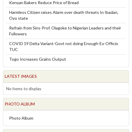
Kenyan Bakers Reduce Price of Bread
Harmless Citizen raises Alarm over death threats In Ibadan,
Oyo state
Refrain from Sins-Prof. Olagoke to Nigerian Leaders and their
Followers
COVID 19 Delta Variant-Govt not doing Enough-Ex-Officio
TUC
Togo Increases Grains Output
LATEST IMAGES
No items to display
PHOTO ALBUM
Photo Album