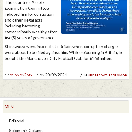
The country's Assets
Examination Committee
indicted him for corruption
and other illegal acts,
including becoming
extraordinarily wealthy after
five(5) years of governance.
Shinawatra went into exile to Britain when corruption charges
were about to be filed against him. While sojourning in Britain, he
bought the Manchester City Football Club for $168 million.
by
solomon2day
on 20/09/2024
in
update with solomon
MENU
Editorial
Solomon's Column