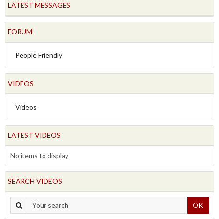
LATEST MESSAGES
FORUM
People Friendly
VIDEOS
Videos
LATEST VIDEOS
No items to display
SEARCH VIDEOS
OK