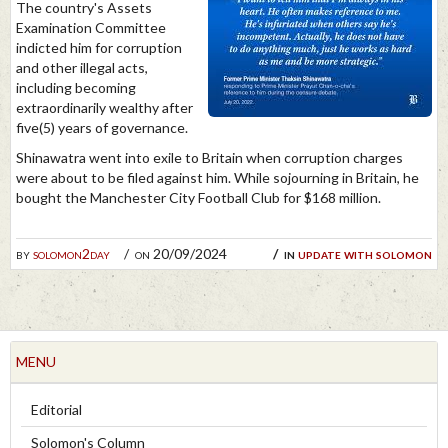
The country's Assets
Examination Committee
indicted him for corruption
and other illegal acts,
including becoming
extraordinarily wealthy after
five(5) years of governance.
Shinawatra went into exile to Britain when corruption charges
were about to be filed against him. While sojourning in Britain, he
bought the Manchester City Football Club for $168 million.
by
solomon2day
on 20/09/2024
in
update with solomon
MENU
Editorial
Solomon's Column