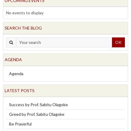
UPCOMING EVENTS
No events to display
SEARCH THE BLOG
OK
AGENDA
Agenda
LATEST POSTS
Success by Prof. Sabitu Olagoke
Greed by Prof. Sabitu Olagoke
Be Prayerful