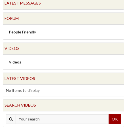
LATEST MESSAGES
FORUM
People Friendly
VIDEOS
Videos
LATEST VIDEOS
No items to display
SEARCH VIDEOS
OK