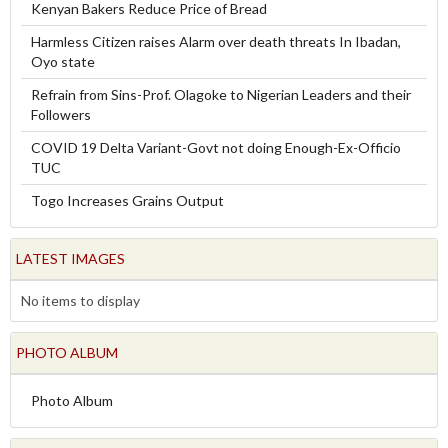
Kenyan Bakers Reduce Price of Bread
Harmless Citizen raises Alarm over death threats In Ibadan,
Oyo state
Refrain from Sins-Prof. Olagoke to Nigerian Leaders and their
Followers
COVID 19 Delta Variant-Govt not doing Enough-Ex-Officio
TUC
Togo Increases Grains Output
LATEST IMAGES
No items to display
PHOTO ALBUM
Photo Album