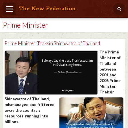
The New Federation
Prime Minister
Home
Blog
Prime Minister, Thaksin Shinawatra of Thailand
People Friendly
The Prime
Minister of
Photo Album
Thailand
between
Agenda
2001 and
2006,Prime
Videos
Minister,
Thaksin
Store
Shinawatra of Thailand,
mismanaged and frittered
away the country's
resources, running into
billions.