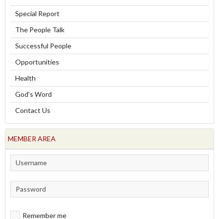
Special Report
The People Talk
Successful People
Opportunities
Health
God's Word
Contact Us
MEMBER AREA
Remember me