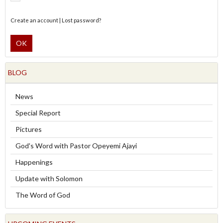
Create an account
|
Lost password?
OK
BLOG
News
Special Report
Pictures
God's Word with Pastor Opeyemi Ajayi
Happenings
Update with Solomon
The Word of God