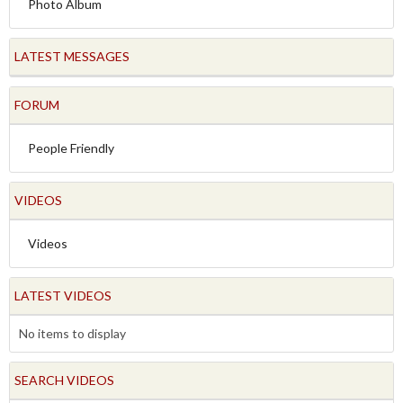
Photo Album
LATEST MESSAGES
FORUM
People Friendly
VIDEOS
Videos
LATEST VIDEOS
No items to display
SEARCH VIDEOS