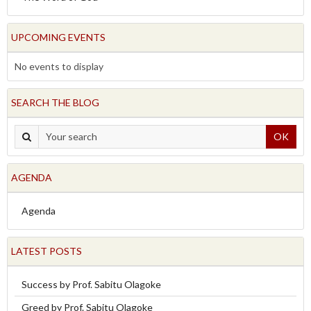
UPCOMING EVENTS
No events to display
SEARCH THE BLOG
OK
AGENDA
Agenda
LATEST POSTS
Success by Prof. Sabitu Olagoke
Greed by Prof. Sabitu Olagoke