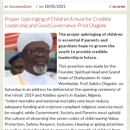
by
solomon2day
on 18/05/2021
in
news
Proper Upbringing of Children A must for Credible
Leadership and Good Governance-Prod Olagoke
The proper upbringing of children
is essential if parents and
guardians hope to groom the
youth to provide credible
leadership in future.
This assertion was made by the
Founder, Spiritual Head and Grand
Imam of Shafaudeen-in-Islam
Worldwide, Prof. Sabitu Olagoke on
Saturday, in an address he delivered at the opening ceremony of
the Ishrat 2019 and Kiddies sports in Ibadan, Nigeria.
''Infant mortality and maternal mortality rate must reduce,
adequate funding and scripture compliant religious exercise must
be sought, while Government, Society and Parents must uphold
the culture of observing the seven codes of child rearing-Value,
Protection, Safety, Respect, Inclusion, Hearing or giving attetnion
as well as giving freedom to manage the growth of children from