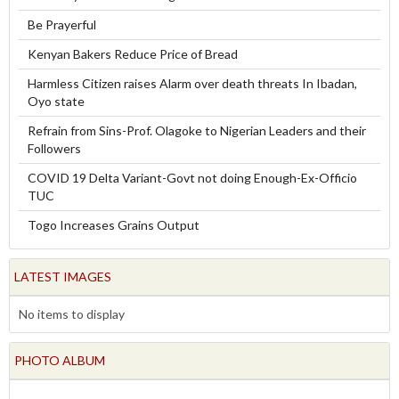
Be Prayerful
Kenyan Bakers Reduce Price of Bread
Harmless Citizen raises Alarm over death threats In Ibadan,
Oyo state
Refrain from Sins-Prof. Olagoke to Nigerian Leaders and their
Followers
COVID 19 Delta Variant-Govt not doing Enough-Ex-Officio
TUC
Togo Increases Grains Output
LATEST IMAGES
No items to display
PHOTO ALBUM