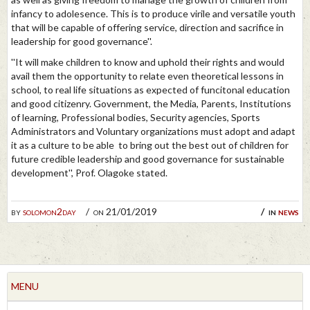
infancy to adolesence. This is to produce virile and versatile youth
that will be capable of offering service, direction and sacrifice in
leadership for good governance''.
''It will make children to know and uphold their rights and would
avail them the opportunity to relate even theoretical lessons in
school, to real life situations as expected of funcitonal education
and good citizenry. Government, the Media, Parents, Institutions
of learning, Professional bodies, Security agencies, Sports
Administrators and Voluntary organizations must adopt and adapt
it as a culture to be able to bring out the best out of children for
future credible leadership and good governance for sustainable
development'', Prof. Olagoke stated.
by
solomon2day
on 21/01/2019
in
news
MENU