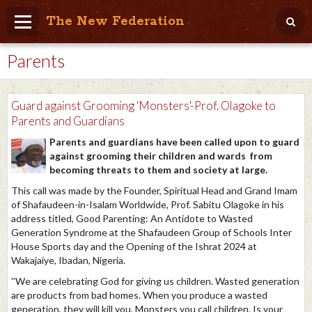
The New Federation
Parents
Home
Blog
Guard against Grooming 'Monsters'-Prof. Olagoke to
People Friendly
Parents and Guardians
Parents and guardians have been called upon to guard
Photo Album
against grooming their children and wards from
becoming threats to them and society at large.
Agenda
This call was made by the Founder, Spiritual Head and Grand Imam
Videos
of Shafaudeen-in-Isalam Worldwide, Prof. Sabitu Olagoke in his
address titled, Good Parenting: An Antidote to Wasted
Store
Generation Syndrome at the Shafaudeen Group of Schools Inter
House Sports day and the Opening of the Ishrat 2024 at
Wakajaiye, Ibadan, Nigeria.
''We are celebrating God for giving us children. Wasted generation
are products from bad homes. When you produce a wasted
generation, they will kill you. Monsters you call children. Is your