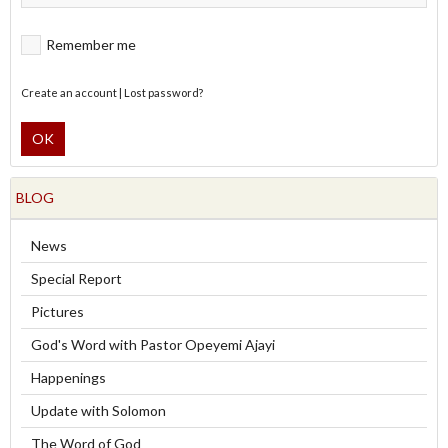
Remember me
Create an account
|
Lost password?
OK
BLOG
News
Special Report
Pictures
God's Word with Pastor Opeyemi Ajayi
Happenings
Update with Solomon
The Word of God