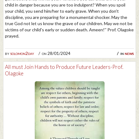
child in danger because you are too indulgent? When you spoil
your child, you send him/her to early grave. When you don't
discipline, you are preparing for a monumental shocker. May the
true God not let us know the grave of our children. May we not be
victims of our child's early or sudden death. Ameen!'' Prof. Olagoke
prayed.
by
solomon2day
on 28/01/2024
in
news
All must Join Hands to Produce Future Leaders-Prof.
Olagoke