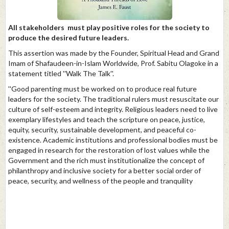
All stakeholders must play positive roles for the society to
produce the desired future leaders.
This assertion was made by the Founder, Spiritual Head and Grand
Imam of Shafaudeen-in-Islam Worldwide, Prof. Sabitu Olagoke in a
statement titled ''Walk The Talk''.
''Good parenting must be worked on to produce real future
leaders for the society. The traditional rulers must resuscitate our
culture of self-esteem and integrity. Religious leaders need to live
exemplary lifestyles and teach the scripture on peace, justice,
equity, security, sustainable development, and peaceful co-
existence. Academic institutions and professional bodies must be
engaged in research for the restoration of lost values while the
Government and the rich must institutionalize the concept of
philanthropy and inclusive society for a better social order of
peace, security, and wellness of the people and tranquility