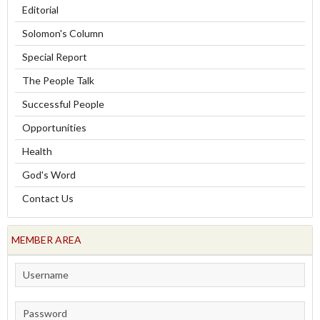
Editorial
Solomon's Column
Special Report
The People Talk
Successful People
Opportunities
Health
God's Word
Contact Us
MEMBER AREA