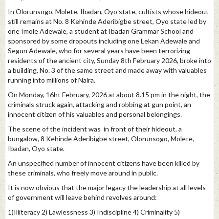
In Olorunsogo, Molete, Ibadan, Oyo state, cultists whose hideout
still remains at No. 8 Kehinde Aderibigbe street, Oyo state led by
one Imole Adewale, a student at Ibadan Grammar School and
sponsored by some dropouts including one Lekan Adewale and
Segun Adewale, who for several years have been terrorizing
residents of the ancient city, Sunday 8th February 2026, broke into
a building, No. 3 of the same street and made away with valuables
running into millions of Naira.
On Monday, 16ht February, 2026 at about 8.15 pm in the night, the
criminals struck again, attacking and robbing at gun point, an
innocent citizen of his valuables and personal belongings.
The scene of the incident was in front of their hideout, a
bungalow, 8 Kehinde Aderibigbe street, Olorunsogo, Molete,
Ibadan, Oyo state.
An unspecified number of innocent citizens have been killed by
these criminals, who freely move around in public.
It is now obvious that the major legacy the leadership at all levels
of government will leave behind revolves around:
1)Illiteracy 2) Lawlessness 3) Indiscipline 4) Criminality 5)