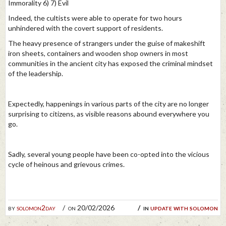
Immorality 6) 7) Evil
Indeed, the cultists were able to operate for two hours
unhindered with the covert support of residents.
The heavy presence of strangers under the guise of makeshift
iron sheets, containers and wooden shop owners in most
communities in the ancient city has exposed the criminal mindset
of the leadership.
Expectedly, happenings in various parts of the city are no longer
surprising to citizens, as visible reasons abound everywhere you
go.
Sadly, several young people have been co-opted into the vicious
cycle of heinous and grievous crimes.
by
solomon2day
on 20/02/2026
in
update with solomon