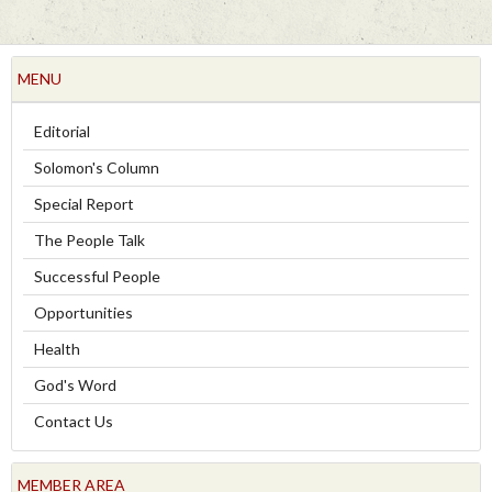
MENU
Editorial
Solomon's Column
Special Report
The People Talk
Successful People
Opportunities
Health
God's Word
Contact Us
MEMBER AREA