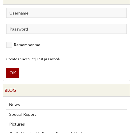
Remember me
Create an account
|
Lost password?
OK
BLOG
News
Special Report
Pictures