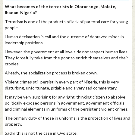
What becomes of the terrorists in Olorunsogo, Molete,
Ibadan, Nigeria?
Terrorism is one of the products of lack of parental care for young
people.
Human decimation is evil and the outcome of depraved minds in
leadership positions.
However, the government at all levels do not respect human lives.
They forcefully take from the poor to enrich themselves and their
cronies.
Already, the socialization process is broken down.
Violent crimes still persist in every part of Nigeria, this is very
disturbing, unfortunate, pitiable and a very sad commentary.
It may be very surprising for any right-thinking citizen to absolve
politically exposed persons in government, government officials
and criminal elements in uniforms of the persistent violent crimes.
The primary duty of those in uniforms is the protection of lives and
property.
Sadly, this is not the case in Oyo state.