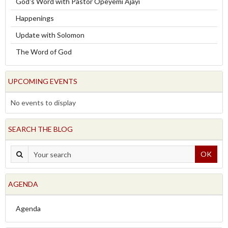
God's Word with Pastor Opeyemi Ajayi
Happenings
Update with Solomon
The Word of God
UPCOMING EVENTS
No events to display
SEARCH THE BLOG
OK
AGENDA
Agenda