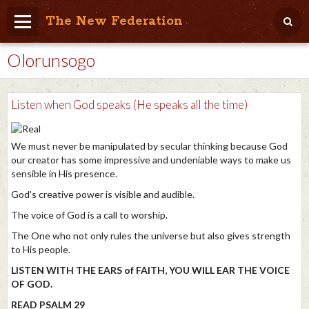
The New Federation
Olorunsogo
Home
Blog
Listen when God speaks (He speaks all the time)
People Friendly
Photo Album
We must never be manipulated by secular thinking because God
our creator has some impressive and undeniable ways to make us
Agenda
sensible in His presence.
God's creative power is visible and audible.
Videos
The voice of God is a call to worship.
Store
The One who not only rules the universe but also gives strength
to His people.
LISTEN WITH THE EARS of FAITH, YOU WILL EAR THE VOICE
OF GOD.
READ PSALM 29