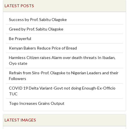
LATEST POSTS
Success by Prof. Sabitu Olagoke
Greed by Prof. Sabitu Olagoke
Be Prayerful
Kenyan Bakers Reduce Price of Bread
Harmless Citizen raises Alarm over death threats In Ibadan,
Oyo state
Refrain from Sins-Prof. Olagoke to Nigerian Leaders and their
Followers
COVID 19 Delta Variant-Govt not doing Enough-Ex-Officio
TUC
Togo Increases Grains Output
LATEST IMAGES