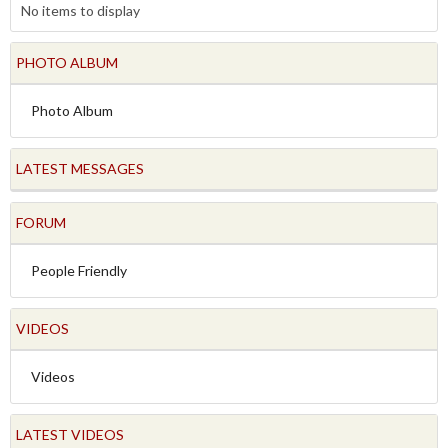
No items to display
PHOTO ALBUM
Photo Album
LATEST MESSAGES
FORUM
People Friendly
VIDEOS
Videos
LATEST VIDEOS