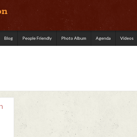
on
Blog
People Friendly
Photo Album
Agenda
Videos
h