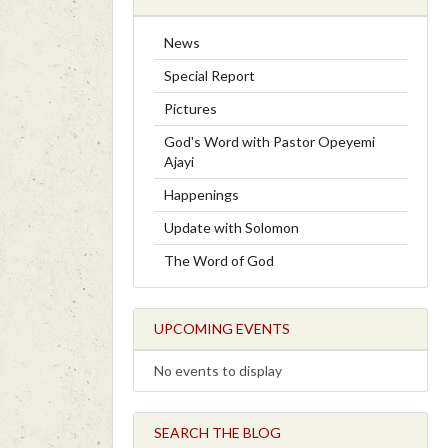
News
Special Report
Pictures
God's Word with Pastor Opeyemi
Ajayi
Happenings
Update with Solomon
The Word of God
UPCOMING EVENTS
No events to display
SEARCH THE BLOG