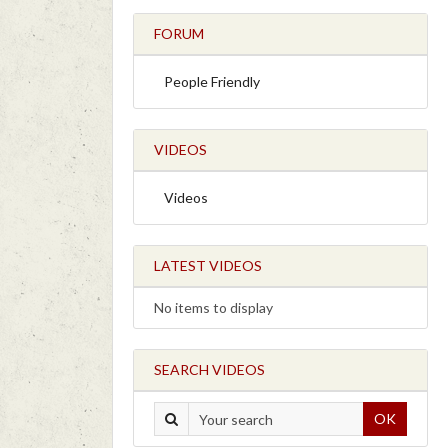
FORUM
People Friendly
VIDEOS
Videos
LATEST VIDEOS
No items to display
SEARCH VIDEOS
OK