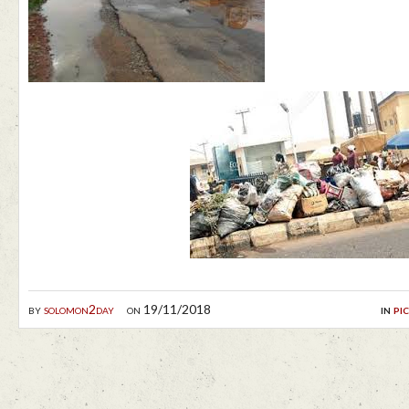
by
solomon2day
on 19/11/2018
in
pi