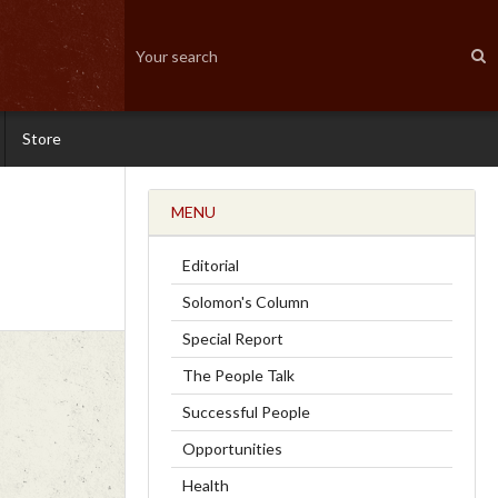
Store
MENU
Editorial
Solomon's Column
Special Report
The People Talk
Successful People
Opportunities
Health