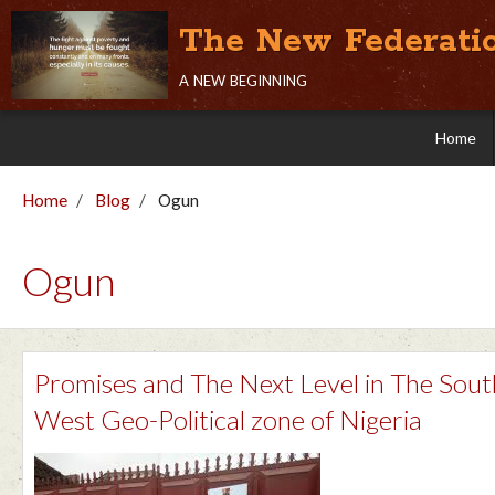
The New Federati
a new beginning
Home
Home
Blog
Ogun
Ogun
Promises and The Next Level in The Sout
West Geo-Political zone of Nigeria