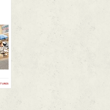
ctures