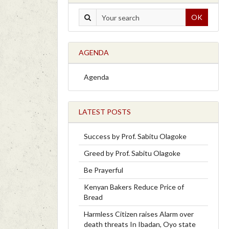
OK
AGENDA
Agenda
LATEST POSTS
Success by Prof. Sabitu Olagoke
Greed by Prof. Sabitu Olagoke
Be Prayerful
Kenyan Bakers Reduce Price of
Bread
Harmless Citizen raises Alarm over
death threats In Ibadan, Oyo state