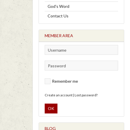
God's Word
Contact Us
MEMBER AREA
Remember me
Create an account
|
Lost password?
OK
BLOG