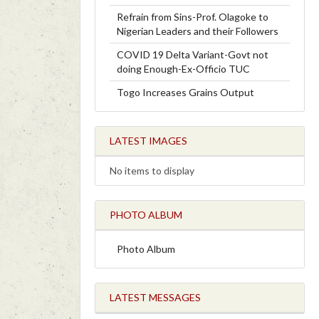
Refrain from Sins-Prof. Olagoke to
Nigerian Leaders and their Followers
COVID 19 Delta Variant-Govt not
doing Enough-Ex-Officio TUC
Togo Increases Grains Output
LATEST IMAGES
No items to display
PHOTO ALBUM
Photo Album
LATEST MESSAGES