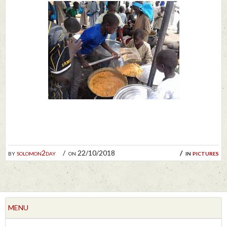
by
solomon2day
on 22/10/2018
in
pictures
MENU