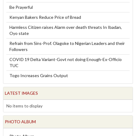
Be Prayerful
Kenyan Bakers Reduce Price of Bread
Harmless Citizen raises Alarm over death threats In Ibadan,
Oyo state
Refrain from Sins-Prof. Olagoke to Nigerian Leaders and their
Followers
COVID 19 Delta Variant-Govt not doing Enough-Ex-Officio
TUC
Togo Increases Grains Output
LATEST IMAGES
No items to display
PHOTO ALBUM