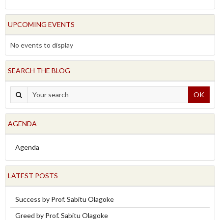
UPCOMING EVENTS
No events to display
SEARCH THE BLOG
OK
AGENDA
Agenda
LATEST POSTS
Success by Prof. Sabitu Olagoke
Greed by Prof. Sabitu Olagoke