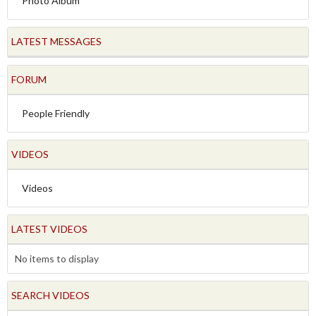
Photo Album
LATEST MESSAGES
FORUM
People Friendly
VIDEOS
Videos
LATEST VIDEOS
No items to display
SEARCH VIDEOS