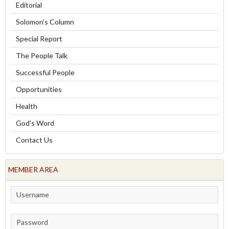
Editorial
Solomon's Column
Special Report
The People Talk
Successful People
Opportunities
Health
God's Word
Contact Us
MEMBER AREA