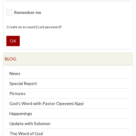
Remember me
Create an account
|
Lost password?
OK
BLOG
News
Special Report
Pictures
God's Word with Pastor Opeyemi Ajayi
Happenings
Update with Solomon
The Word of God