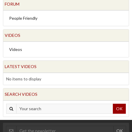
FORUM
People Friendly
VIDEOS
Videos
LATEST VIDEOS
No items to display
SEARCH VIDEOS
OK