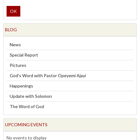
OK
BLOG
News
Special Report
Pictures
God's Word with Pastor Opeyemi Ajayi
Happenings
Update with Solomon
The Word of God
UPCOMING EVENTS
No events to display