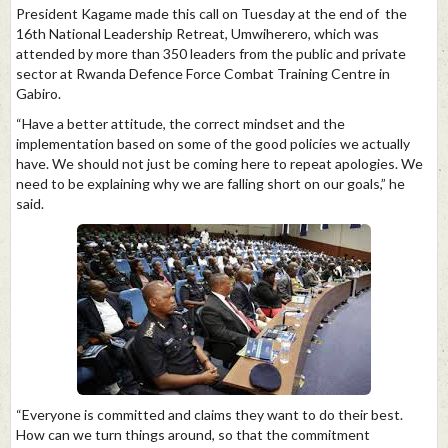
President Kagame made this call on Tuesday at the end of the
16th National Leadership Retreat, Umwiherero, which was
attended by more than 350 leaders from the public and private
sector at Rwanda Defence Force Combat Training Centre in
Gabiro.
“Have a better attitude, the correct mindset and the
implementation based on some of the good policies we actually
have. We should not just be coming here to repeat apologies. We
need to be explaining why we are falling short on our goals,” he
said.
“Everyone is committed and claims they want to do their best.
How can we turn things around, so that the commitment