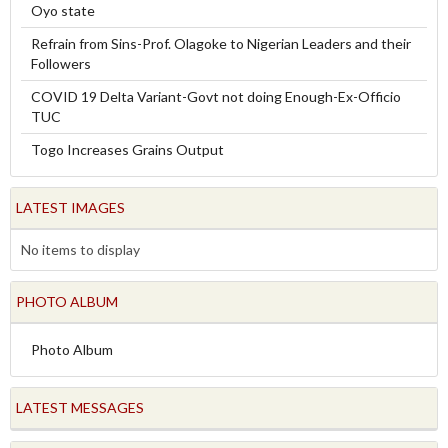
Oyo state
Refrain from Sins-Prof. Olagoke to Nigerian Leaders and their
Followers
COVID 19 Delta Variant-Govt not doing Enough-Ex-Officio
TUC
Togo Increases Grains Output
LATEST IMAGES
No items to display
PHOTO ALBUM
Photo Album
LATEST MESSAGES