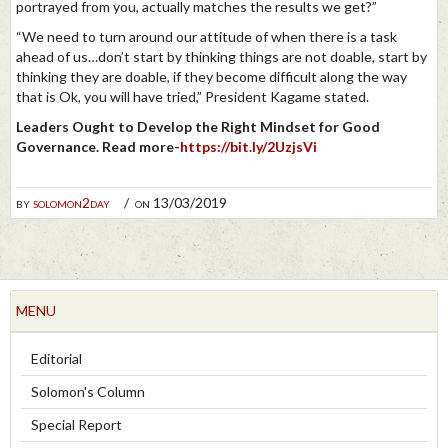
portrayed from you, actually matches the results we get?”
“We need to turn around our attitude of when there is a task
ahead of us…don’t start by thinking things are not doable, start by
thinking they are doable, if they become difficult along the way
that is Ok, you will have tried,” President Kagame stated.
Leaders Ought to Develop the Right Mindset for Good
Governance. Read more-
https://bit.ly/2UzjsVi
by
solomon2day
on 13/03/2019
MENU
Editorial
Solomon's Column
Special Report