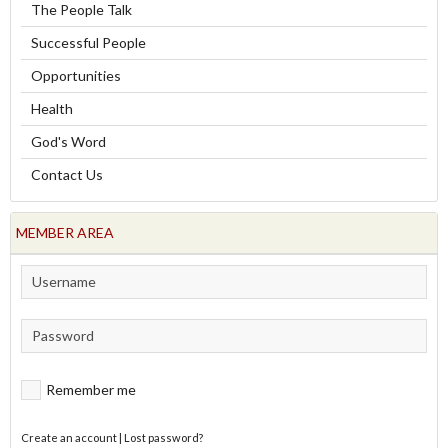
The People Talk
Successful People
Opportunities
Health
God's Word
Contact Us
MEMBER AREA
Remember me
Create an account
|
Lost password?