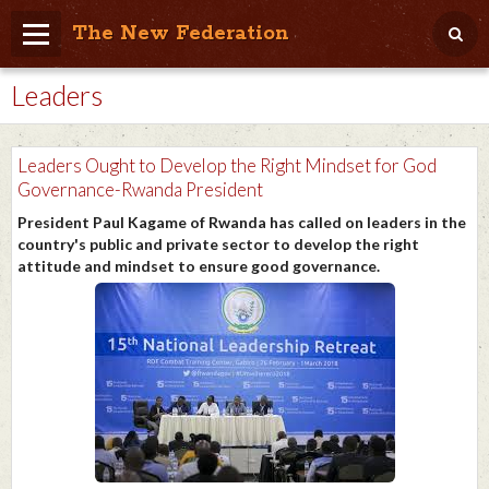
The New Federation
Leaders
Home
Blog
Leaders Ought to Develop the Right Mindset for God
People Friendly
Governance-Rwanda President
President Paul Kagame of Rwanda has called on leaders in the
Photo Album
country's public and private sector to develop the right
attitude and mindset to ensure good governance.
Agenda
Videos
Store