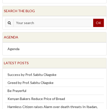
SEARCH THE BLOG
OK
AGENDA
Agenda
LATEST POSTS
Success by Prof. Sabitu Olagoke
Greed by Prof. Sabitu Olagoke
Be Prayerful
Kenyan Bakers Reduce Price of Bread
Harmless Citizen raises Alarm over death threats In Ibadan,