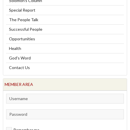
Solomon's Column
Special Report
The People Talk
Successful People
Opportunities
Health
God's Word
Contact Us
MEMBER AREA
Remember me