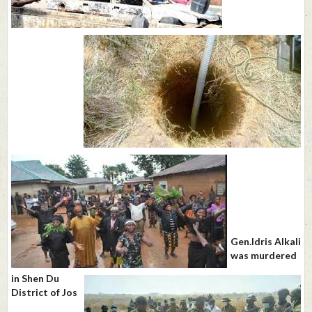
Gen.Idris Alkali
was murdered
in Shen Du
District of Jos