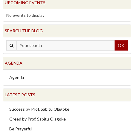
UPCOMING EVENTS
No events to display
SEARCH THE BLOG
OK
AGENDA
Agenda
LATEST POSTS
Success by Prof. Sabitu Olagoke
Greed by Prof. Sabitu Olagoke
Be Prayerful