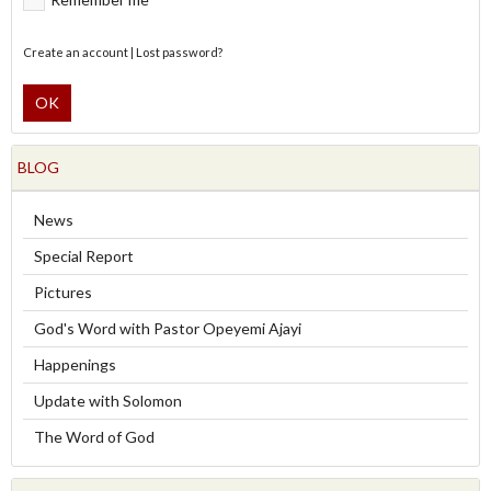
Create an account
|
Lost password?
OK
BLOG
News
Special Report
Pictures
God's Word with Pastor Opeyemi Ajayi
Happenings
Update with Solomon
The Word of God