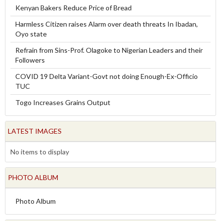
Kenyan Bakers Reduce Price of Bread
Harmless Citizen raises Alarm over death threats In Ibadan,
Oyo state
Refrain from Sins-Prof. Olagoke to Nigerian Leaders and their
Followers
COVID 19 Delta Variant-Govt not doing Enough-Ex-Officio
TUC
Togo Increases Grains Output
LATEST IMAGES
No items to display
PHOTO ALBUM
Photo Album