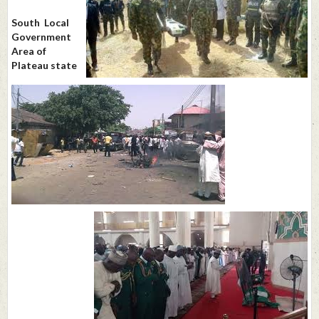
South Local
Government
Area of
Plateau state