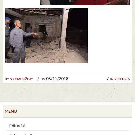
by
solomon2day
on 05/11/2018
in
pictures
MENU
Editorial