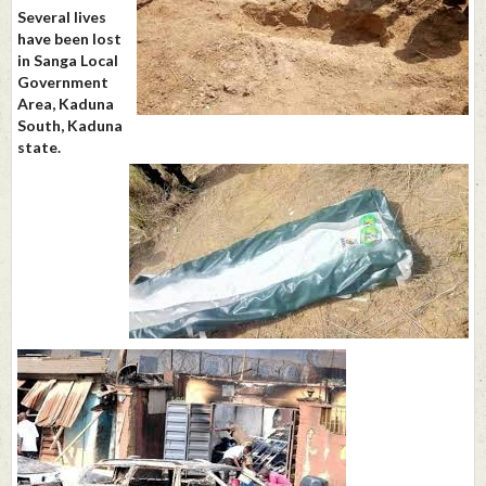
Several lives
have been lost
in Sanga Local
Government
Area, Kaduna
South, Kaduna
state.