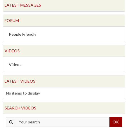
LATEST MESSAGES
FORUM
People Friendly
VIDEOS
Videos
LATEST VIDEOS
No items to display
SEARCH VIDEOS
OK