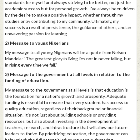
standards for myself and always striving to be better, not just for
academic success but for personal growth. I've always been driven
by the desire to make a positive impact, whether through my
studies or by contributing to my community. Ultimately, my
success is a result of persistence, the guidance of others, and an
unwavering passion for learning.
2) Message to young Nigerians
My message to all young Nigerians will be a quote from Nelson
Mandela: “The greatest glory in living lies not in never falling, but
in rising every time we fall."
3) Message to the government at all levels in relation to the
funding of education.
My message to the government at all levels is that education is
the foundation for a nation's growth and prosperity. Adequate
funding is essential to ensure that every student has access to
quality education, regardless of their background or financial
situation. It's not just about building schools or providing
resources, but also about investing in the development of
teachers, research, and infrastructure that will allow our future
leaders to thrive. By prioritizing education, the government can
help unlock the full potential of young people, fostering