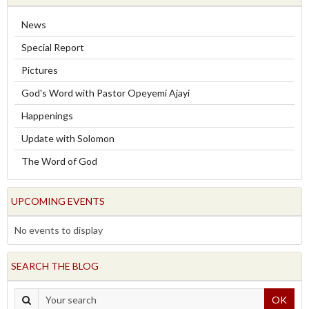
News
Special Report
Pictures
God's Word with Pastor Opeyemi Ajayi
Happenings
Update with Solomon
The Word of God
UPCOMING EVENTS
No events to display
SEARCH THE BLOG
OK