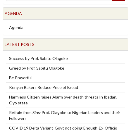
AGENDA
Agenda
LATEST POSTS
Success by Prof. Sabitu Olagoke
Greed by Prof. Sabitu Olagoke
Be Prayerful
Kenyan Bakers Reduce Price of Bread
Harmless Citizen raises Alarm over death threats In Ibadan,
Oyo state
Refrain from Sins-Prof. Olagoke to Nigerian Leaders and their
Followers
COVID 19 Delta Variant-Govt not doing Enough-Ex-Officio