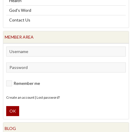
Health
God's Word
Contact Us
MEMBER AREA
Remember me
Create an account
|
Lost password?
OK
BLOG