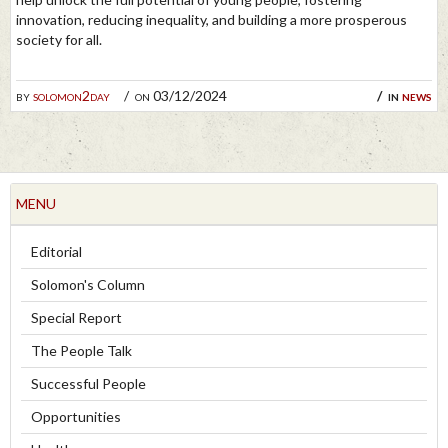
innovation, reducing inequality, and building a more prosperous
society for all.
by
solomon2day
on 03/12/2024
in
news
MENU
Editorial
Solomon's Column
Special Report
The People Talk
Successful People
Opportunities