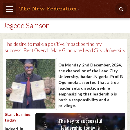
The New Federation
Jegede Samson
Home
Blog
The desire to make a positive impact behind my
People Friendly
success: Best Overall Male Graduate Lead City University
Photo Album
On Monday, 2nd December, 2024,
the chancellor of the Lead City
Agenda
University, Ibadan, Nigeria, Prof. B
Ogunmola asserted that a true
Videos
leader sets direction while
emphasizing that leadership is
Store
both a responsibility and a
privilege.
Start Earning
today
Indeed, in