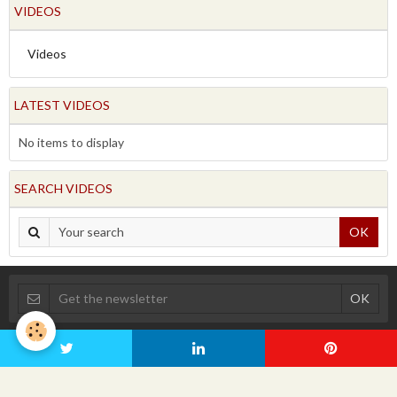
VIDEOS
Videos
LATEST VIDEOS
No items to display
SEARCH VIDEOS
OK