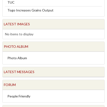
TUC
Togo Increases Grains Output
LATEST IMAGES
No items to display
PHOTO ALBUM
Photo Album
LATEST MESSAGES
FORUM
People Friendly