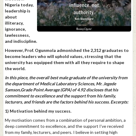
Nigeria today,
leadership is
about
illiteracy,
ignorance,
lawlessness,
and indiscipline.
However, Prof. Ogunmola admonished the 2,312 graduates to
become leaders who will uphold values, stressing that the
university has equipped them with all they require to shape
the world.
In this piece, the overall best male graduate of the university from
the department of Medical Laboratory Sciences, Mr. Jegede
Samson,Grade Point Average (GPA) of 4.92 discloses that his
commitment to excellence and the support from his family,
lecturers, and friends are the factors behind his success. Excerpts:
1) Motivation behind my success.
My motivation comes from a combination of personal ambition, a
deep commitment to excellence, and the support I've received
from my family, lecturers, and peers. I believe in setting high