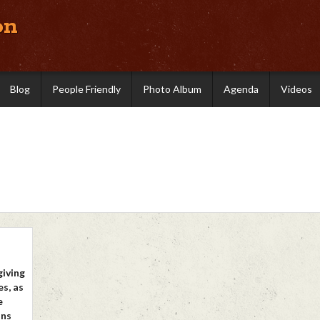
on
Blog
People Friendly
Photo Album
Agenda
Videos
giving
s, as
e
ons