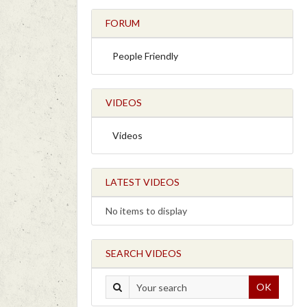
FORUM
People Friendly
VIDEOS
Videos
LATEST VIDEOS
No items to display
SEARCH VIDEOS
OK