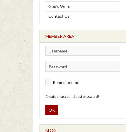
God's Word
Contact Us
MEMBER AREA
Remember me
Create an account
|
Lost password?
OK
BLOG