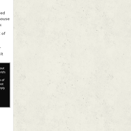
ded
 house
.
t of
r
it