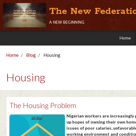
The New Federati
a new beginning
Home
Home
Blog
Housing
Housing
The Housing Problem
Nigerian workers are increasingly 
up hopes of owning their own home
issues of poor salaries, unfavorabl
working environment and conditi