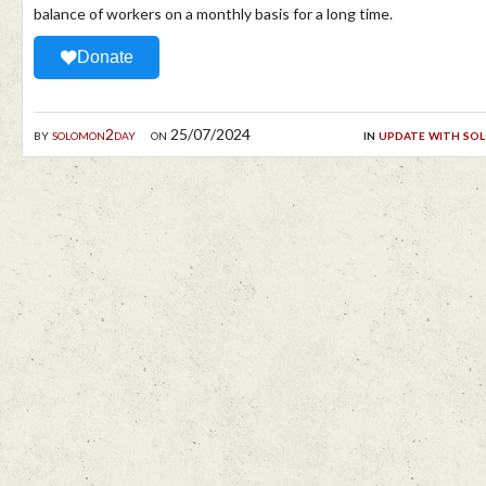
balance of workers on a monthly basis for a long time.
Donate
by
solomon2day
on 25/07/2024
in
update with so