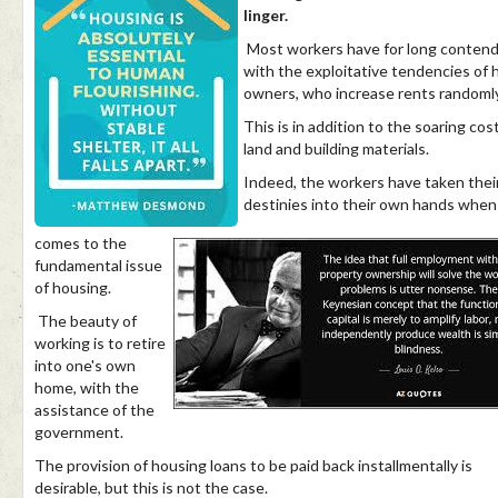
linger.
Most workers have for long conten
with the exploitative tendencies of
owners, who increase rents randomly
This is in addition to the soaring cos
land and building materials.
Indeed, the workers have taken thei
destinies into their own hands when 
comes to the
fundamental issue
of housing.
The beauty of
working is to retire
into one's own
home, with the
assistance of the
government.
The provision of housing loans to be paid back installmentally is
desirable, but this is not the case.