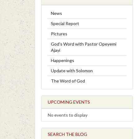
News
Special Report
Pictures
God's Word with Pastor Opeyemi
Ajayi
Happenings
Update with Solomon
The Word of God
UPCOMING EVENTS
No events to display
SEARCH THE BLOG