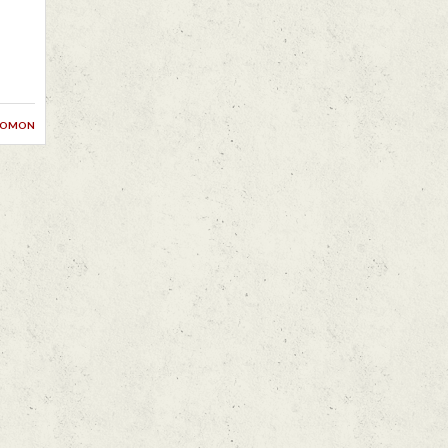
lomon