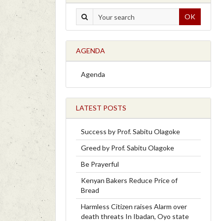
OK
AGENDA
Agenda
LATEST POSTS
Success by Prof. Sabitu Olagoke
Greed by Prof. Sabitu Olagoke
Be Prayerful
Kenyan Bakers Reduce Price of
Bread
Harmless Citizen raises Alarm over
death threats In Ibadan, Oyo state