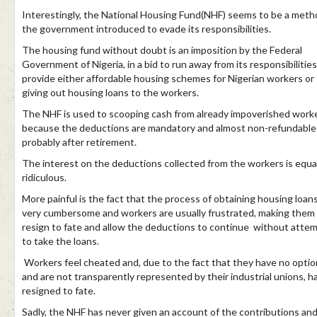
Interestingly, the National Housing Fund(NHF) seems to be a meth
the government introduced to evade its responsibilities.
The housing fund without doubt is an imposition by the Federal
Government of Nigeria, in a bid to run away from its responsibilities
provide either affordable housing schemes for Nigerian workers or
giving out housing loans to the workers.
The NHF is used to scooping cash from already impoverished work
because the deductions are mandatory and almost non-refundable 
probably after retirement.
The interest on the deductions collected from the workers is equa
ridiculous.
More painful is the fact that the process of obtaining housing loans
very cumbersome and workers are usually frustrated, making them
resign to fate and allow the deductions to continue without atte
to take the loans.
Workers feel cheated and, due to the fact that they have no optio
and are not transparently represented by their industrial unions, h
resigned to fate.
Sadly, the NHF has never given an account of the contributions an