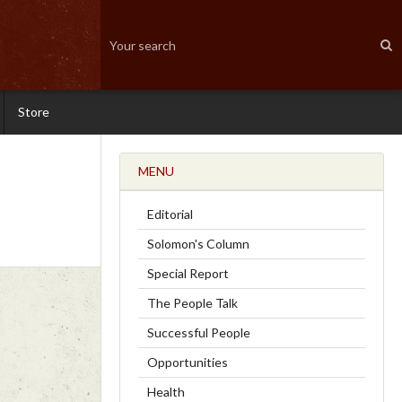
Store
MENU
Editorial
Solomon's Column
Special Report
The People Talk
Successful People
Opportunities
Health