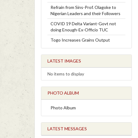
Refrain from Sins-Prof. Olagoke to
Nigerian Leaders and their Followers
COVID 19 Delta Variant-Govt not
doing Enough-Ex-Officio TUC
Togo Increases Grains Output
LATEST IMAGES
No items to display
PHOTO ALBUM
Photo Album
LATEST MESSAGES