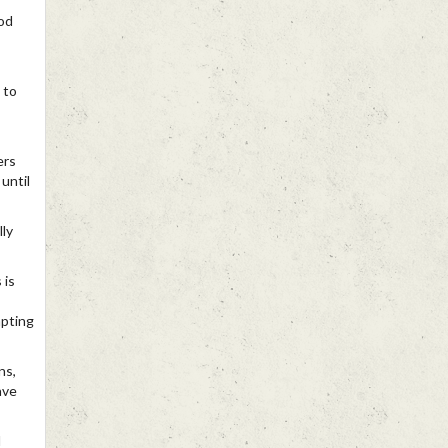
od
 to
ers
until
lly
 is
mpting
ns,
ave
d