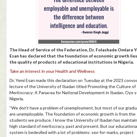
The Head of Service of the Federation, Dr. Folashade Omlara 
Esan has declared that the foundation of economic growth lies
the quality of products of educational institutions in Nigeria.
Take an interest in your Health and Wellness
Dr. Yemi Esan made this declaration on Tuesday at the 2023 convo
lecture of the University of Ibadan titled Promoting the Culture of
Meritocracy: A Panacea for National Development in Ibadan, Oyo s
Nigeria.
''We don't have a problem of unemployment, but most of our gradu
are unemployable. The foundation of economic growth is from the
students we produce. I know the University of Ibadan has maintai
high standard of meritocracy, past and present. But our educationa
system is bedeviled with a lot of problems: sex-for-marks, project