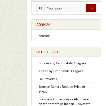
OK
AGENDA
Agenda
LATEST POSTS
Success by Prof. Sabitu Olagoke
Greed by Prof. Sabitu Olagoke
Be Prayerful
Kenyan Bakers Reduce Price of
Bread
Harmless Citizen raises Alarm over
death threats In Ibadan, Oyo state