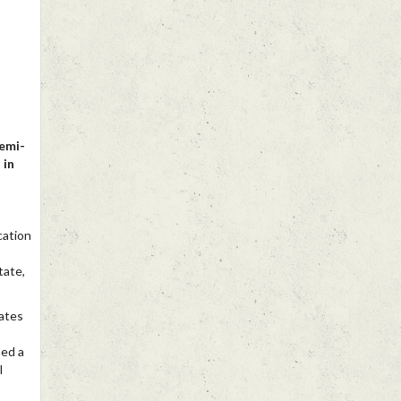
Yemi-
 in
cation
tate,
ates
ned a
l