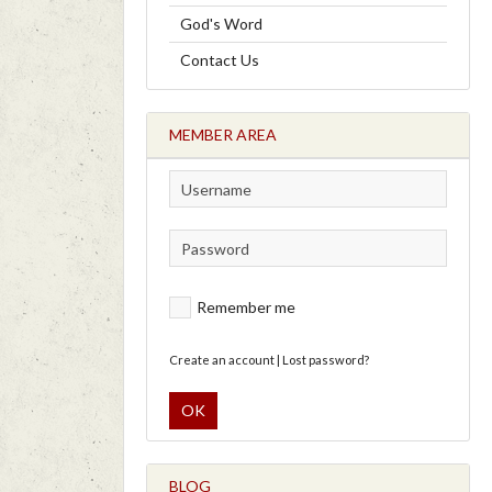
God's Word
Contact Us
MEMBER AREA
Remember me
Create an account
|
Lost password?
OK
BLOG