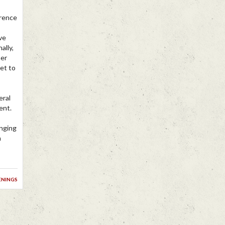
erence
ve
ally,
her
et to
eral
ent.
anging
n
enings