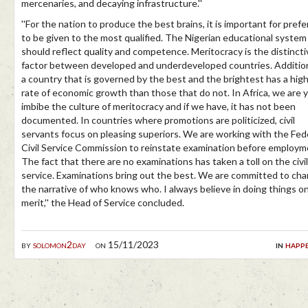
mercenaries, and decaying infrastructure.''
''For the nation to produce the best brains, it is important for pref
to be given to the most qualified. The Nigerian educational system
should reflect quality and competence. Meritocracy is the distincti
factor between developed and underdeveloped countries. Addition
a country that is governed by the best and the brightest has a hig
rate of economic growth than those that do not. In Africa, we are y
imbibe the culture of meritocracy and if we have, it has not been
documented. In countries where promotions are politicized, civil
servants focus on pleasing superiors. We are working with the Fed
Civil Service Commission to reinstate examination before employm
The fact that there are no examinations has taken a toll on the civil
service. Examinations bring out the best. We are committed to ch
the narrative of who knows who. I always believe in doing things o
merit,'' the Head of Service concluded.
by
solomon2day
on 15/11/2023
in
happ