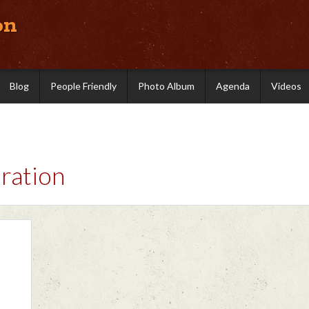
on
Blog
People Friendly
Photo Album
Agenda
Videos
ration