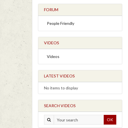
FORUM
People Friendly
VIDEOS
Videos
LATEST VIDEOS
No items to display
SEARCH VIDEOS
OK