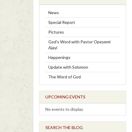
News
Special Report
Pictures
God's Word with Pastor Opeyemi
Ajayi
Happenings
Update with Solomon
The Word of God
UPCOMING EVENTS
No events to display
SEARCH THE BLOG