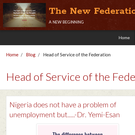
The New Federati
a new beginning
Home
Home
Blog
Head of Service of the Federation
Head of Service of the Fede
Nigeria does not have a problem of
unemployment but.....-Dr. Yemi-Esan