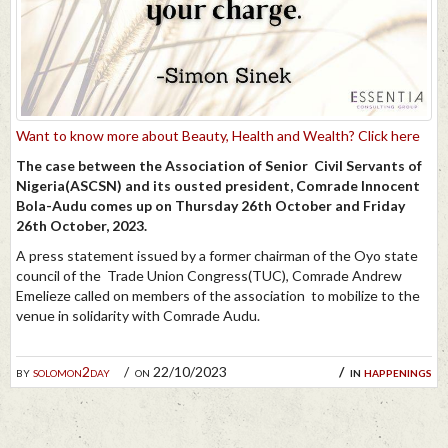
Want to know more about Beauty, Health and Wealth? Click here
The case between the Association of Senior Civil Servants of
Nigeria(ASCSN) and its ousted president, Comrade Innocent
Bola-Audu comes up on Thursday 26th October and Friday
26th October, 2023.
A press statement issued by a former chairman of the Oyo state
council of the Trade Union Congress(TUC), Comrade Andrew
Emelieze called on members of the association to mobilize to the
venue in solidarity with Comrade Audu.
by
solomon2day
on 22/10/2023
in
happenings