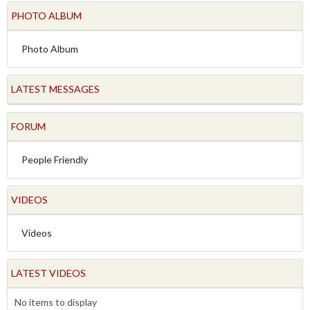
PHOTO ALBUM
Photo Album
LATEST MESSAGES
FORUM
People Friendly
VIDEOS
Videos
LATEST VIDEOS
No items to display