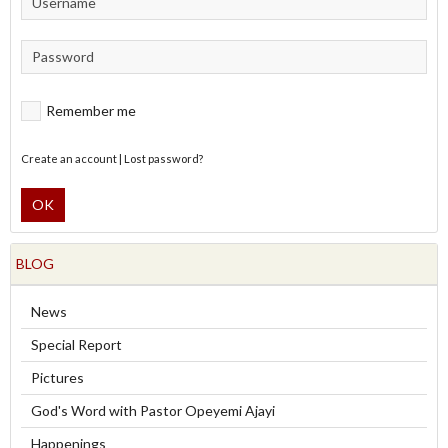
Remember me
Create an account
|
Lost password?
OK
BLOG
News
Special Report
Pictures
God's Word with Pastor Opeyemi Ajayi
Happenings