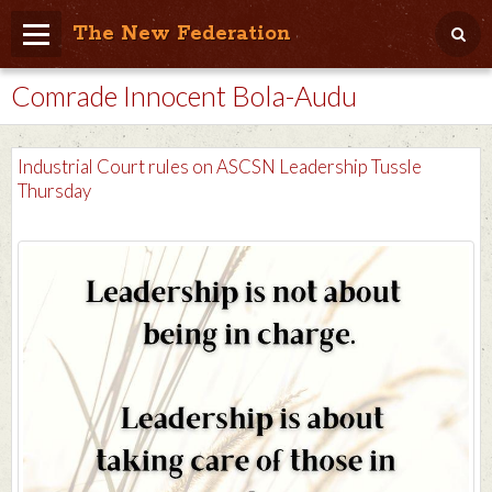
The New Federation
Comrade Innocent Bola-Audu
Home
Blog
Industrial Court rules on ASCSN Leadership Tussle
People Friendly
Thursday
Photo Album
Agenda
Videos
Store