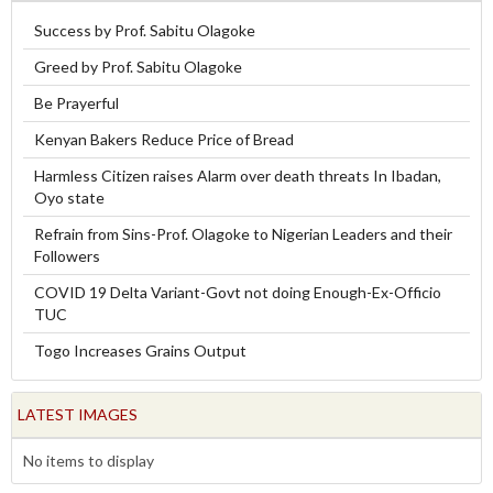
Success by Prof. Sabitu Olagoke
Greed by Prof. Sabitu Olagoke
Be Prayerful
Kenyan Bakers Reduce Price of Bread
Harmless Citizen raises Alarm over death threats In Ibadan,
Oyo state
Refrain from Sins-Prof. Olagoke to Nigerian Leaders and their
Followers
COVID 19 Delta Variant-Govt not doing Enough-Ex-Officio
TUC
Togo Increases Grains Output
LATEST IMAGES
No items to display