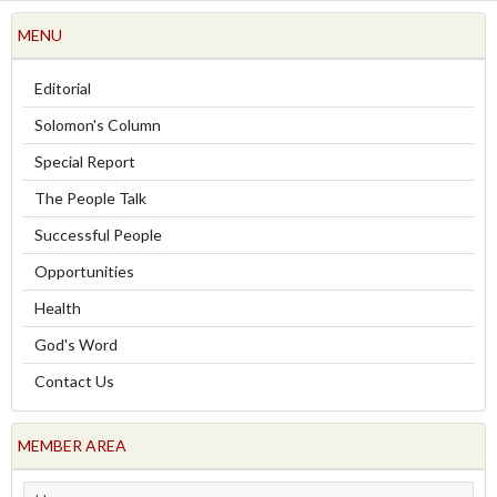
MENU
Editorial
Solomon's Column
Special Report
The People Talk
Successful People
Opportunities
Health
God's Word
Contact Us
MEMBER AREA