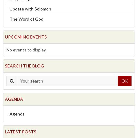
Update with Solomon
The Word of God
UPCOMING EVENTS
No events to display
SEARCH THE BLOG
OK
AGENDA
Agenda
LATEST POSTS