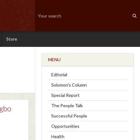
Store
MENU
Editorial
Solomon's Column
Special Report
The People Talk
Igbo
Successful People
Opportunities
Health