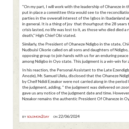
''On my part, I will work with the leadership of Ohaneze in t
put in place a committee thta would see to the reconciliation
parties in the ovwerall interest of the Igbos in Ibadanland 
in general. It is a thing of joy that thourhgout the 28 years
crisis lasted, no life was lost to it, as those who died died a 
death,'' High Chief Obi stated.
Similarly, the President of Ohaneze Ndigbo in the state, Chi
Nudbuisi Okorie called on all sons and daughters of Ndigbo, 
opposing group to join hands with us for an enduring peace
among Ndigbo in Oyo state. This judgment is a win-win for all
In his reaction, the Personal Assistant to the Late Ezendigb
Anozie), Mr. Samuel Ulelu, disclosed that the Ohaneze Ndig
by Cheif Ndidi Ezeakor were not carried along in the period 
the judgment, adding, '' the judgment was delivered on zoo
gave us any notice of the judgment date and time. However,
Nzeakor remains the authentic President Of Ohaneze in Oyo
by
solomon2day
on 22/06/2024