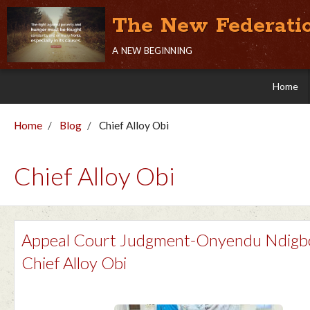
The New Federati
a new beginning
Home
Home
Blog
Chief Alloy Obi
Chief Alloy Obi
Appeal Court Judgment-Onyendu Ndigb
Chief Alloy Obi