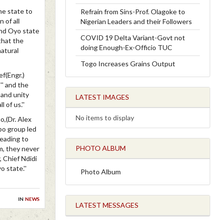
he state to
Refrain from Sins-Prof. Olagoke to
 of all
Nigerian Leaders and their Followers
and Oyo state
COVID 19 Delta Variant-Govt not
 that the
doing Enough-Ex-Officio TUC
natural
Togo Increases Grains Output
ef(Engr.)
'' and the
 and unity
LATEST IMAGES
 of us.''
No items to display
o,(Dr. Alex
bo group led
leading to
PHOTO ALBUM
m, they never
 Chief Ndidi
 state.''
Photo Album
in
news
LATEST MESSAGES