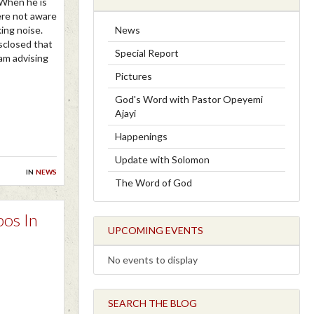
 When he is
were not aware
News
king noise.
sclosed that
Special Report
am advising
Pictures
God's Word with Pastor Opeyemi
Ajayi
Happenings
Update with Solomon
in
news
The Word of God
bos In
UPCOMING EVENTS
No events to display
SEARCH THE BLOG