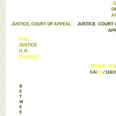
, 
A
JUSTICE
, 
COURT 
JUSTICE
, 
COURT 
OF 
APPEAL 
- 
APP
HON
. 
JUSTICE 
H. 
R. 
SHAGARI 
APPEAL 
NO
CA
/
116
/
2
IB
/
B
E
T
W
E
E