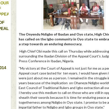
COURT 
OF 
PPEAL 
OF 
EAL 
The Onyendu Ndigbo of Ibadan and Oyo state, High Chie
has called on the Igbo community in Oyo state to embra
a step towards an enduring democracy.
High Chief Obi made this call on Thursday while addressing
surrounding the Ibadan Division of the Appeal Court's Judg
Press Conference in Ibadan, Nigeria.
: 
014 
''My victory at the Court of Appeal is not just for me as a p
Appeal court case lasted for ten eyars. I would have given it 
were just about me as a person. I remained in the struggle i
years beacuse of the implication on Ohaneze Ndigbo world
East Council of Traditional Rulers and Igbo extraction all ov
I hereby use this medium to call on those who are still in op
sheath their swords because it is time for enduring peace 
togetherness among Ndigbo in Oyo state. I promise to be 
impartial father to Ndigbo and Igbo groups in Oyo state.''