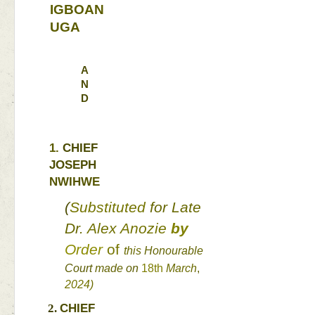
IGBOAN
UGA 
A
N
D
1. 
CHIEF 
JOSEPH 
NWIHWE 
(
Substituted 
for 
Late 
Dr. 
Alex 
Anozie 
by 
Order 
of 
this 
Honourable 
Court 
made 
on 
18th 
March
, 
2024
) 
CHIEF 
2. 