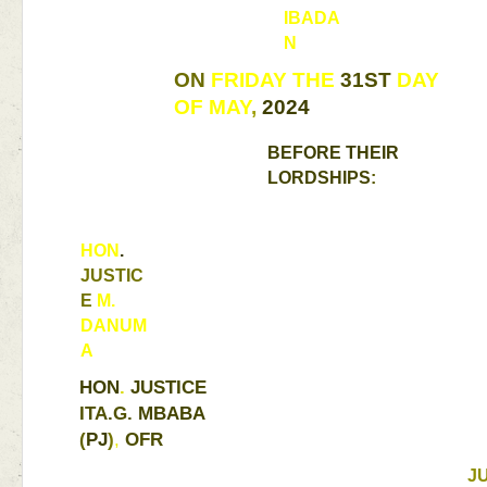
IBADA
N 
ON 
FRIDAY THE 
31ST 
DAY 
OF 
MAY
, 
2024 
BEFORE 
THEIR 
LORDSHIPS
: 
HON
. 
JUSTIC
E 
M. 
DANUM
A 
HON
. 
JUSTICE 
ITA.G. 
MBABA 
(
PJ
)
, 
OFR 
J