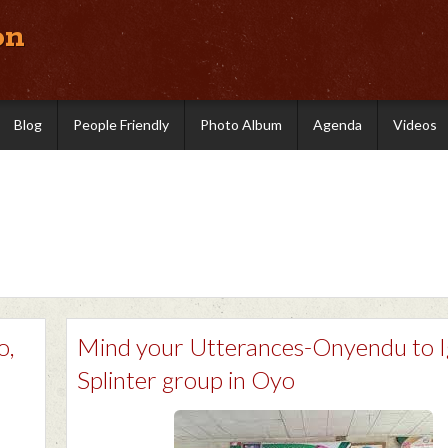
on
Blog
People Friendly
Photo Album
Agenda
Videos
o,
Mind your Utterances-Onyendu to 
Splinter group in Oyo