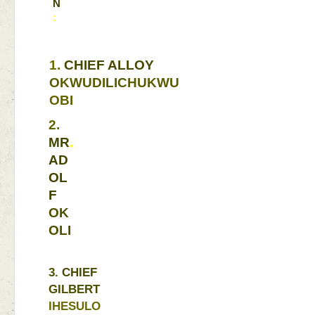
N
:
1. 
CHIEF 
ALLOY 
OKWUDILICHUKWU 
OBI 
2. 
MR
. 
AD
OL
F 
OK
OLI
3. 
CHIEF 
GILBERT 
IHESULO 