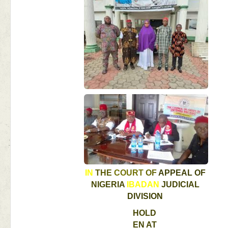
IN 
THE 
COURT 
OF 
APPEAL 
OF 
NIGERIA 
IBADAN 
JUDICIAL 
DIVISION 
HOLD
EN 
AT 