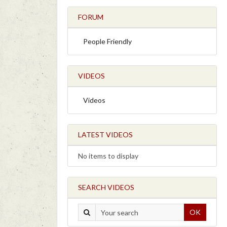
FORUM
People Friendly
VIDEOS
Videos
LATEST VIDEOS
No items to display
SEARCH VIDEOS
OK