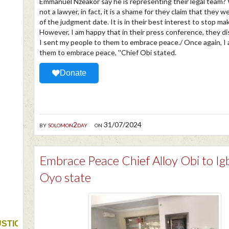
Emmanuel Nzeakor say he is representing their legal team?
not a lawyer, in fact, it is a shame for they claim that they 
of the judgment date. It is in their best interest to stop ma
However, I am happy that in their press conference, they di
I sent my people to them to embrace peace./ Once again, I 
them to embrace peace, ''Chief Obi stated.
Donate
by
solomon2day
on 31/07/2024
Embrace Peace Chief Alloy Obi to Ig
Oyo state
USTICE