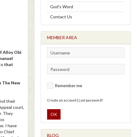
God's Word
Contact Us
MEMBER AREA
 Alloy Obi
mmanuel
ts that
th The New
Remember me
Create an account
|
Lost password?
ind their
Appeal court,
r. They
OK
gbo
e. I have
an Chief
BLOG