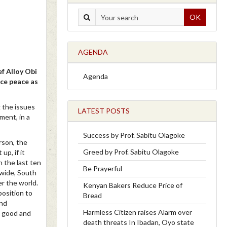
OK
AGENDA
f Alloy Obi
Agenda
ce peace as
 the issues
LATEST POSTS
ment, in a
Success by Prof. Sabitu Olagoke
erson, the
Greed by Prof. Sabitu Olagoke
up, if it
n the last ten
Be Prayerful
wide, South
er the world.
Kenyan Bakers Reduce Price of
position to
Bread
and
Harmless Citizen raises Alarm over
a good and
death threats In Ibadan, Oyo state