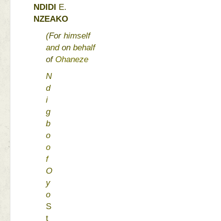
NDIDI 
E. 
NZEAKO 
(
For 
himself 
and 
on 
behalf 
of 
Ohaneze 
N
d
i
g
b
o 
o
f 
O
y
o 
S
t