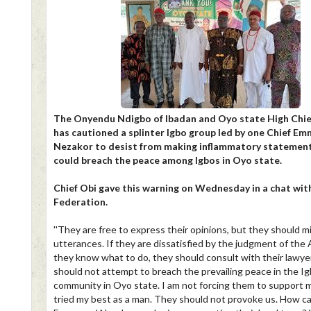
The Onyendu Ndigbo of Ibadan and Oyo state High Chief
has cautioned a splinter Igbo group led by one Chief E
Nezakor to desist from making inflammatory statemen
could breach the peace among Igbos in Oyo state.
Chief Obi gave this warning on Wednesday in a chat wi
Federation.
''They are free to express their opinions, but they should m
utterances. If they are dissatisfied by the judgment of the 
they know what to do, they should consult with their lawye
should not attempt to breach the prevailing peace in the I
community in Oyo state. I am not forcing them to support m
tried my best as a man. They should not provoke us. How c