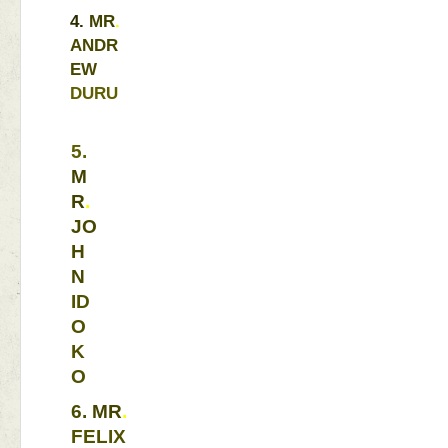
4. 
MR
. 
ANDR
EW 
DURU
5. 
M
R
. 
JO
H
N 
ID
O
K
O 
6. 
MR
. 
FELIX 