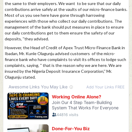
the same to their employers. We want to be sure that our daily
contributions arrive safely at the vaults of our micro-finance banks.
Most of us you see here have gone through harrowing
experiences with those who collect our daily contributions. The
management of the bank should put measures in place to ensure
our daily contributions get to them ensure the safety of our
deposits, ''they advised.
However, the Head of Credit of Apex Trust Micro-Finance Bank in
Ibadan, Mr. Kunle Olagunju advised customers of the micro-
finance bank who have complaints to visit its offices to lodge such
complaints, saying, '' that is the reason why we are here. We are
insured by the Nigeria Deposit Insurance Corporation,'' Mr.
Olagunju stated.