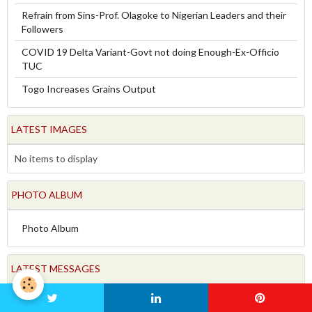
Refrain from Sins-Prof. Olagoke to Nigerian Leaders and their
Followers
COVID 19 Delta Variant-Govt not doing Enough-Ex-Officio
TUC
Togo Increases Grains Output
LATEST IMAGES
No items to display
PHOTO ALBUM
Photo Album
LATEST MESSAGES
FORUM