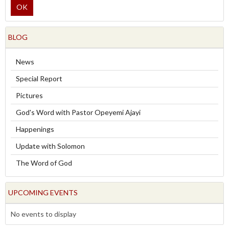
OK
BLOG
News
Special Report
Pictures
God's Word with Pastor Opeyemi Ajayi
Happenings
Update with Solomon
The Word of God
UPCOMING EVENTS
No events to display