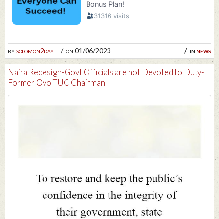
by
solomon2day
on 01/06/2023
in
news
Naira Redesign-Govt Officials are not Devoted to Duty-
Former Oyo TUC Chairman