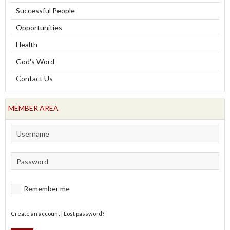
Successful People
Opportunities
Health
God's Word
Contact Us
MEMBER AREA
Remember me
Create an account
|
Lost password?