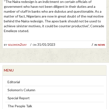
''The Naira redesign is an indictment on certain officials of
government who have not been diligent in their duties and a
number of staff in banks who are duboius and questionable. As a
matter of fact, Nigerians are now in great doubt of the real motive
behind the Naira redesign. The apex bank should not be used to
achieve sinister motives, it could be counter productive'', Comrade
Emelieze stated.
by
solomon2day
on 31/01/2023
in
news
MENU
Editorial
Solomon's Column
Special Report
The People Talk