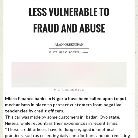
Micro Finance banks in Nigeria have been called upon to put
mechanisms in place to protect customers from negative
tendencies by credit officers.
This call was made by some customers in Ibadan, Oyo state,
Nigeria, while recounting their experiences in recent times.
''These credit officers have for long engaged in unethical
practices, such as collecting daily contributions and not remitting