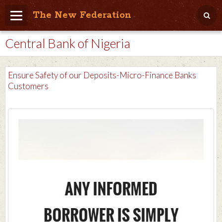
The New Federation
Central Bank of Nigeria
Home
Blog
Ensure Safety of our Deposits-Micro-Finance Banks
People Friendly
Customers
Photo Album
Agenda
Videos
Store