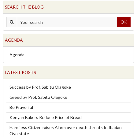
SEARCH THE BLOG
OK
AGENDA
Agenda
LATEST POSTS
Success by Prof. Sabitu Olagoke
Greed by Prof. Sabitu Olagoke
Be Prayerful
Kenyan Bakers Reduce Price of Bread
Harmless Citizen raises Alarm over death threats In Ibadan,
Oyo state