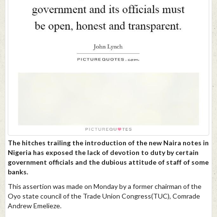
The hitches trailing the introduction of the new Naira notes in
Nigeria has exposed the lack of devotion to duty by certain
government officials and the dubious attitude of staff of some
banks.
This assertion was made on Monday by a former chairman of the
Oyo state council of the Trade Union Congress(TUC), Comrade
Andrew Emelieze.