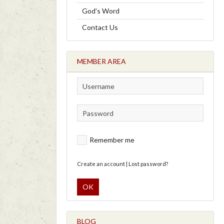
God's Word
Contact Us
MEMBER AREA
Remember me
Create an account
|
Lost password?
OK
BLOG