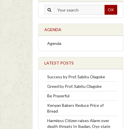
OK
AGENDA
Agenda
LATEST POSTS
Success by Prof. Sabitu Olagoke
Greed by Prof. Sabitu Olagoke
Be Prayerful
Kenyan Bakers Reduce Price of
Bread
Harmless Citizen raises Alarm over
death threats In Ibadan, Oyo state