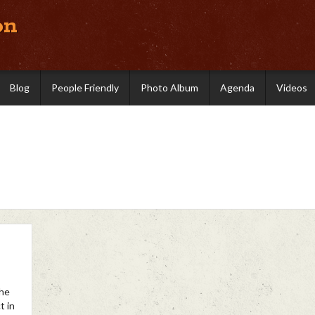
on
Blog
People Friendly
Photo Album
Agenda
Videos
the
t in