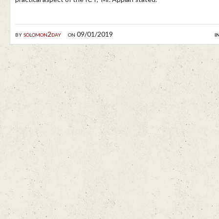
by
solomon2day
on 09/01/2019
i