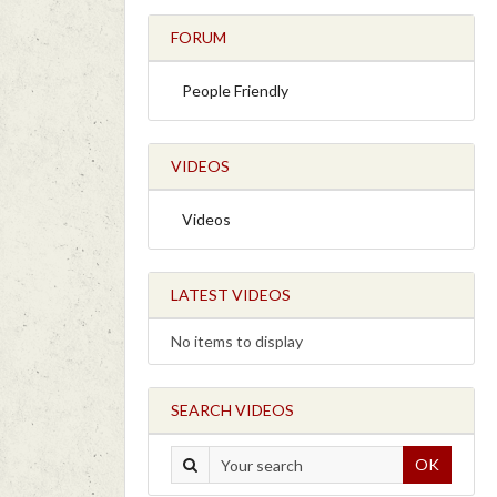
FORUM
People Friendly
VIDEOS
Videos
LATEST VIDEOS
No items to display
SEARCH VIDEOS
OK