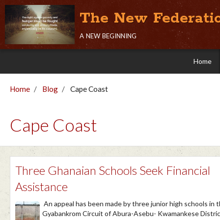
The New Federati
a new beginning
Home
Home
Blog
Cape Coast
Cape Coast
Three Ghanaian Schools Seek Financial
Assistance
​​An appeal has been made by three junior high schools in 
Gyabankrom Circuit of Abura-Asebu- Kwamankese Distric