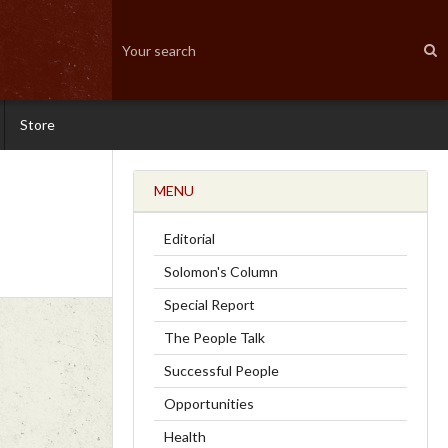
Store
MENU
Editorial
Solomon's Column
Special Report
The People Talk
Successful People
Opportunities
Health