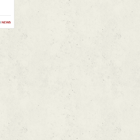
n
news