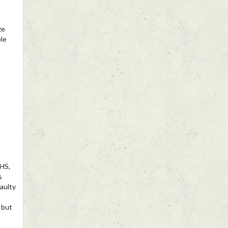
ze
ble
n
HS,
s
aulty
 but