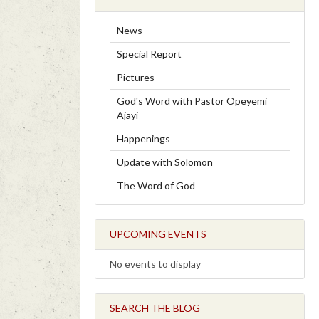
News
Special Report
Pictures
God's Word with Pastor Opeyemi
Ajayi
Happenings
Update with Solomon
The Word of God
UPCOMING EVENTS
No events to display
SEARCH THE BLOG