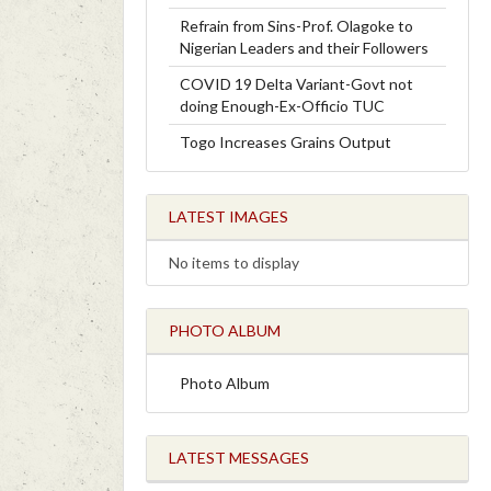
Refrain from Sins-Prof. Olagoke to
Nigerian Leaders and their Followers
COVID 19 Delta Variant-Govt not
doing Enough-Ex-Officio TUC
Togo Increases Grains Output
LATEST IMAGES
No items to display
PHOTO ALBUM
Photo Album
LATEST MESSAGES