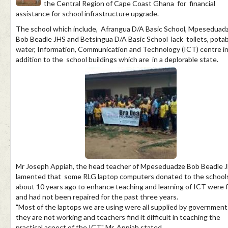
the Central Region of Cape Coast Ghana for financial
assistance for school infrastructure upgrade.
The school which include, Afrangua D/A Basic School, Mpeseduad
Bob Beadle JHS and Betsingua D/A Basic School lack toilets, pota
water, Information, Communication and Technology (ICT) centre i
addition to the school buildings which are in a deplorable state.
Mr Joseph Appiah, the head teacher of Mpeseduadze Bob Beadle J
lamented that some RLG laptop computers donated to the school
about 10 years ago to enhance teaching and learning of ICT were f
and had not been repaired for the past three years.
"Most of the laptops we are using were all supplied by government
they are not working and teachers find it difficult in teaching the
practical aspect of the ICT," Mr. Appiah stated.