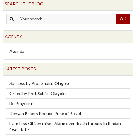
SEARCH THE BLOG
OK
AGENDA
Agenda
LATEST POSTS
Success by Prof. Sabitu Olagoke
Greed by Prof. Sabitu Olagoke
Be Prayerful
Kenyan Bakers Reduce Price of Bread
Harmless Citizen raises Alarm over death threats In Ibadan,
Oyo state