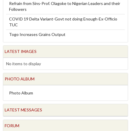
Refrain from Sins-Prof. Olagoke to Nigerian Leaders and their
Followers
COVID 19 Delta Variant-Govt not doing Enough-Ex-Officio
TUC
Togo Increases Grains Output
LATEST IMAGES
No items to display
PHOTO ALBUM
Photo Album
LATEST MESSAGES
FORUM