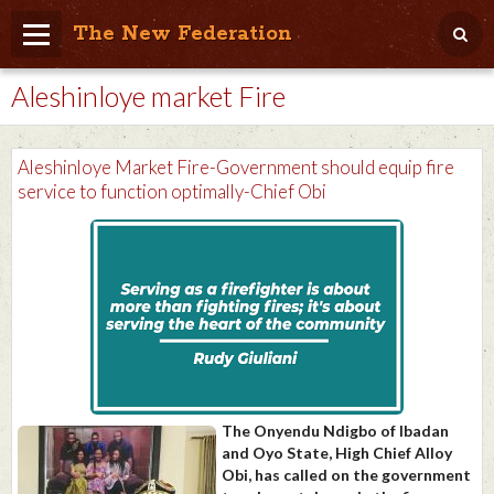
The New Federation
Aleshinloye market Fire
Home
Blog
Aleshinloye Market Fire-Government should equip fire
People Friendly
service to function optimally-Chief Obi
Photo Album
Agenda
Videos
Store
The Onyendu Ndigbo of Ibadan
and Oyo State, High Chief Alloy
Obi, has called on the government