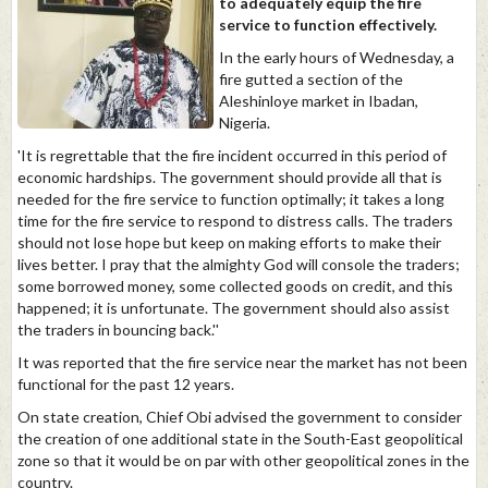
to adequately equip the fire
service to function effectively.
In the early hours of Wednesday, a
fire gutted a section of the
Aleshinloye market in Ibadan,
Nigeria.
'It is regrettable that the fire incident occurred in this period of
economic hardships. The government should provide all that is
needed for the fire service to function optimally; it takes a long
time for the fire service to respond to distress calls. The traders
should not lose hope but keep on making efforts to make their
lives better. I pray that the almighty God will console the traders;
some borrowed money, some collected goods on credit, and this
happened; it is unfortunate. The government should also assist
the traders in bouncing back.''
It was reported that the fire service near the market has not been
functional for the past 12 years.
On state creation, Chief Obi advised the government to consider
the creation of one additional state in the South-East geopolitical
zone so that it would be on par with other geopolitical zones in the
country.