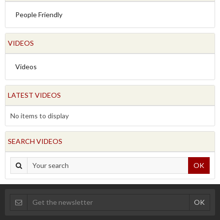
People Friendly
VIDEOS
Videos
LATEST VIDEOS
No items to display
SEARCH VIDEOS
OK