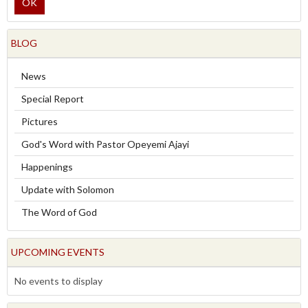
OK
BLOG
News
Special Report
Pictures
God's Word with Pastor Opeyemi Ajayi
Happenings
Update with Solomon
The Word of God
UPCOMING EVENTS
No events to display