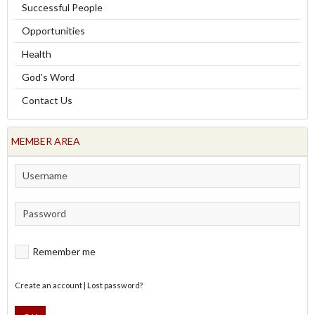
Successful People
Opportunities
Health
God's Word
Contact Us
MEMBER AREA
Remember me
Create an account
|
Lost password?