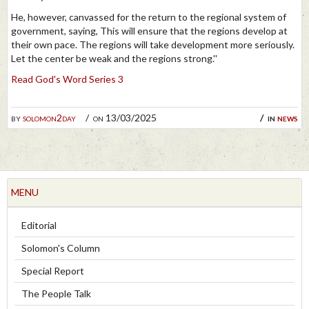
He, however, canvassed for the return to the regional system of
government, saying, This will ensure that the regions develop at
their own pace. The regions will take development more seriously.
Let the center be weak and the regions strong.''
Read God's Word Series 3
by
solomon2day
on 13/03/2025
in
news
MENU
Editorial
Solomon's Column
Special Report
The People Talk