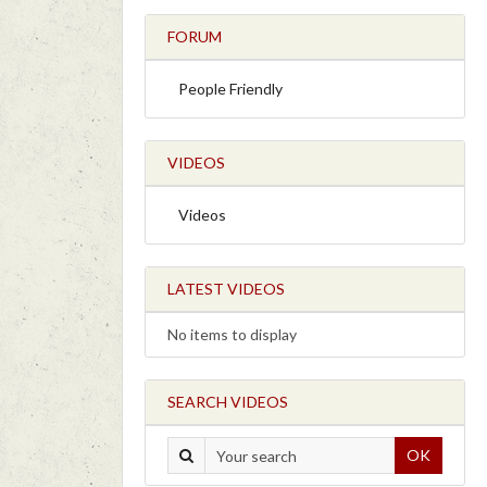
FORUM
People Friendly
VIDEOS
Videos
LATEST VIDEOS
No items to display
SEARCH VIDEOS
OK