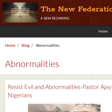
The New Federati
a new beginning
Home
Home
Blog
Abnormalities
Abnormalities
Resist Evil and Abnormalities-Pastor Ajay
Nigerians