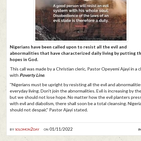
Nigerians have been called upon to resist all the evil and
abnormalities that have characterized daily living by putting th
hopes in God.
This call was made by a Christian cleric, Pastor Opeyemi Ajayi in a 
with
Poverty Line
.
''Nigerians must be upright by resisting all the evil and abnormalitie
everyday living. Don't join the abnormalities. Evil is increasing by th
but we should not lose hope. No matter how the evil planters pres
with evil and diabolism, there shall soon be a total cleansing. Nigeri
should not despair,'' Pastor Ajayi stated.
by
solomon2day
on 01/11/2022
i