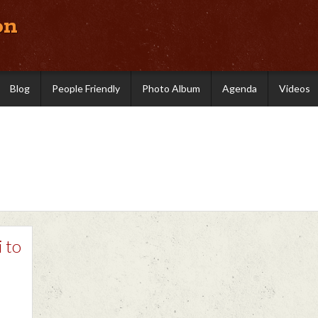
on
Blog
People Friendly
Photo Album
Agenda
Videos
i to