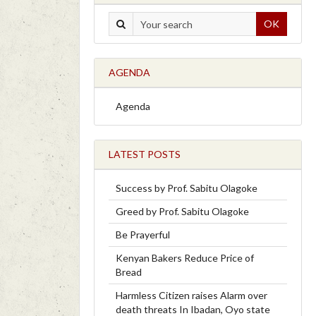
OK
AGENDA
Agenda
LATEST POSTS
Success by Prof. Sabitu Olagoke
Greed by Prof. Sabitu Olagoke
Be Prayerful
Kenyan Bakers Reduce Price of
Bread
Harmless Citizen raises Alarm over
death threats In Ibadan, Oyo state