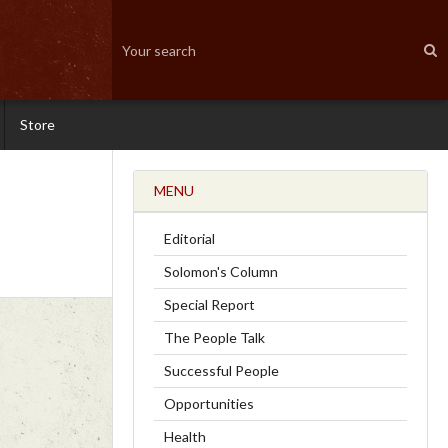
Store
MENU
Editorial
Solomon's Column
Special Report
The People Talk
Successful People
Opportunities
Health