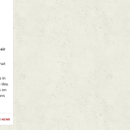
eir
chat
s in
e day,
s on
ans
n
news