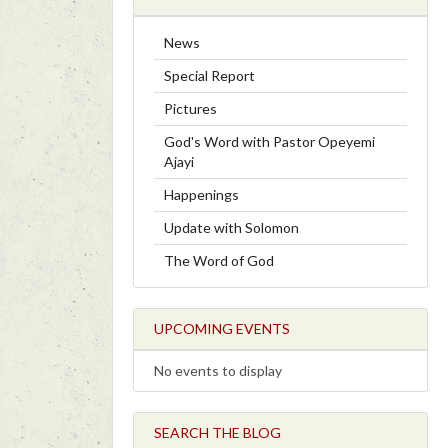
News
Special Report
Pictures
God's Word with Pastor Opeyemi
Ajayi
Happenings
Update with Solomon
The Word of God
UPCOMING EVENTS
No events to display
SEARCH THE BLOG