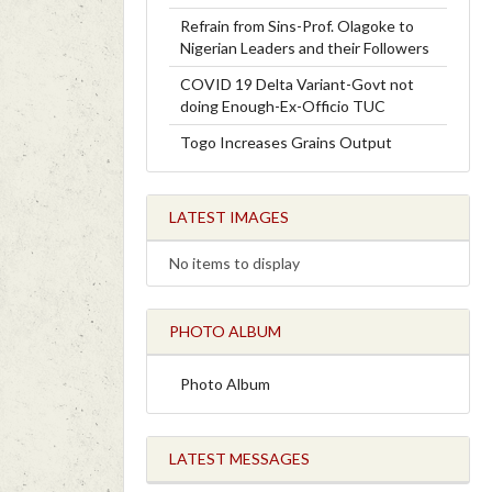
Refrain from Sins-Prof. Olagoke to
Nigerian Leaders and their Followers
COVID 19 Delta Variant-Govt not
doing Enough-Ex-Officio TUC
Togo Increases Grains Output
LATEST IMAGES
No items to display
PHOTO ALBUM
Photo Album
LATEST MESSAGES