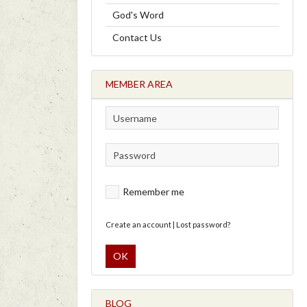
God's Word
Contact Us
MEMBER AREA
Remember me
Create an account
|
Lost password?
OK
BLOG