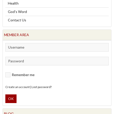
Health
God's Word
Contact Us
MEMBER AREA
Remember me
Create an account
|
Lost password?
OK
BLOG