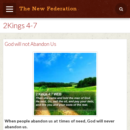
The New Federation
2Kings 4-7
Home
Blog
God will not Abandon Us
People Friendly
Photo Album
Agenda
Videos
Store
When people abandon us at times of need, God will never
abandon us.