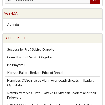
AGENDA
Agenda
LATEST POSTS
Success by Prof. Sabitu Olagoke
Greed by Prof. Sabitu Olagoke
Be Prayerful
Kenyan Bakers Reduce Price of Bread
Harmless Citizen raises Alarm over death threats In Ibadan,
Oyo state
Refrain from Sins-Prof. Olagoke to Nigerian Leaders and their
Followers