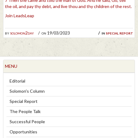
7 Then she came and told the man of God. And he said, Go, sell
the oil, and pay thy debt, and live thou and thy children of the rest.
Join LeadsLeap
by
solomon2day
on 19/03/2023
in
special report
MENU
Editorial
Solomon's Column
Special Report
The People Talk
Successful People
Opportunities