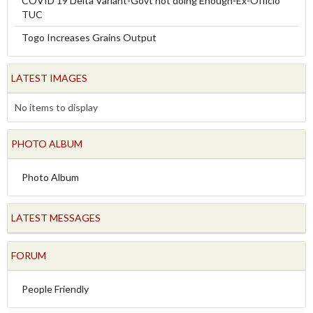
COVID 19 Delta Variant-Govt not doing Enough-Ex-Officio
TUC
Togo Increases Grains Output
LATEST IMAGES
No items to display
PHOTO ALBUM
Photo Album
LATEST MESSAGES
FORUM
People Friendly