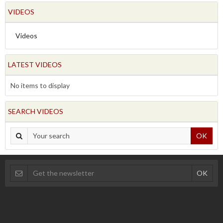
VIDEOS
Videos
LATEST VIDEOS
No items to display
SEARCH VIDEOS
OK