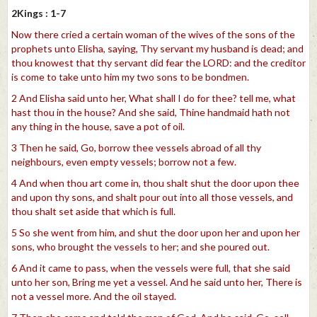
2Kings : 1-7
Now there cried a certain woman of the wives of the sons of the
prophets unto Elisha, saying, Thy servant my husband is dead; and
thou knowest that thy servant did fear the LORD: and the creditor
is come to take unto him my two sons to be bondmen.
2 And Elisha said unto her, What shall I do for thee? tell me, what
hast thou in the house? And she said, Thine handmaid hath not
any thing in the house, save a pot of oil.
3 Then he said, Go, borrow thee vessels abroad of all thy
neighbours, even empty vessels; borrow not a few.
4 And when thou art come in, thou shalt shut the door upon thee
and upon thy sons, and shalt pour out into all those vessels, and
thou shalt set aside that which is full.
5 So she went from him, and shut the door upon her and upon her
sons, who brought the vessels to her; and she poured out.
6 And it came to pass, when the vessels were full, that she said
unto her son, Bring me yet a vessel. And he said unto her, There is
not a vessel more. And the oil stayed.