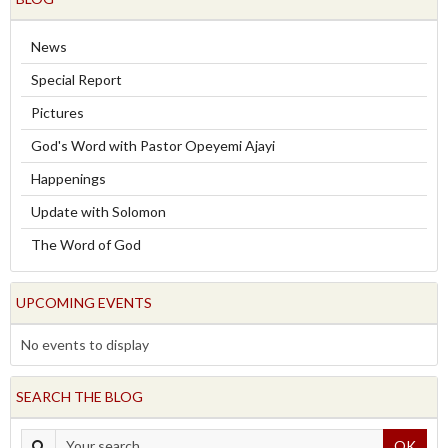
News
Special Report
Pictures
God's Word with Pastor Opeyemi Ajayi
Happenings
Update with Solomon
The Word of God
UPCOMING EVENTS
No events to display
SEARCH THE BLOG
OK