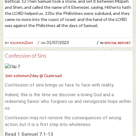
Bethcar. 12Then Samuel took a stone, and set it between Mizpeh
and Shen, and called the name of it Ebenezer, saying, Hitherto hath
the LORD helped us. 13So the Philistines were subdued, and they
came no more into the coast of Israel: and the hand of the LORD
was against the Philistines all the days of Samuel.
by
solomon2day
on 31/07/2023
in
special report
Confession of Sins
Join solomon2day @ Gumroad
Confession of sins brings us face to face with reality.
Indeed, this is the time we discover a loving God and a
redeeming Savior who forgives us and reinvigorate hope within
us.
Confession may not remove the consequences of wrong
action, but it is a first step into wholeness.
Read 1 Samuel 7:1-13