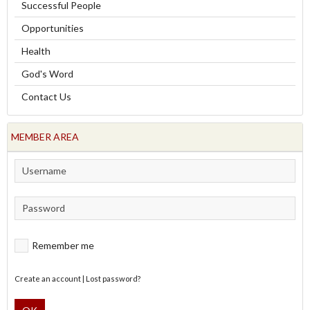
Successful People
Opportunities
Health
God's Word
Contact Us
MEMBER AREA
Remember me
Create an account
|
Lost password?