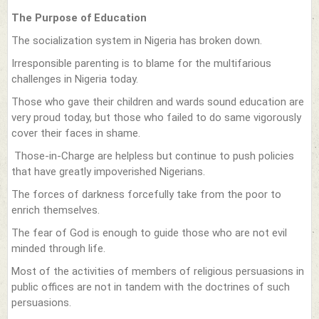
The Purpose of Education
The socialization system in Nigeria has broken down.
Irresponsible parenting is to blame for the multifarious
challenges in Nigeria today.
Those who gave their children and wards sound education are
very proud today, but those who failed to do same vigorously
cover their faces in shame.
Those-in-Charge are helpless but continue to push policies
that have greatly impoverished Nigerians.
The forces of darkness forcefully take from the poor to
enrich themselves.
The fear of God is enough to guide those who are not evil
minded through life.
Most of the activities of members of religious persuasions in
public offices are not in tandem with the doctrines of such
persuasions.