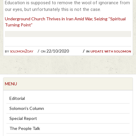
Education is supposed to remove the wool of ignorance from
our eyes, but unfortunately this is not the case.
Underground Church Thrives in Iran Amid War, Seizing “Spiritual
Turning Point”
by
solomon2day
on 22/10/2020
in
update with solomon
MENU
Editorial
Solomon's Column
Special Report
The People Talk