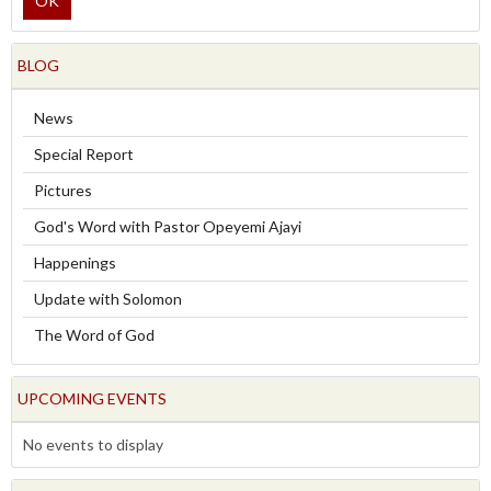
OK
BLOG
News
Special Report
Pictures
God's Word with Pastor Opeyemi Ajayi
Happenings
Update with Solomon
The Word of God
UPCOMING EVENTS
No events to display