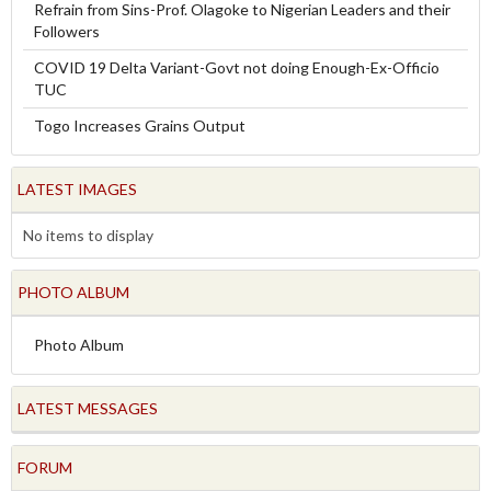
Refrain from Sins-Prof. Olagoke to Nigerian Leaders and their
Followers
COVID 19 Delta Variant-Govt not doing Enough-Ex-Officio
TUC
Togo Increases Grains Output
LATEST IMAGES
No items to display
PHOTO ALBUM
Photo Album
LATEST MESSAGES
FORUM