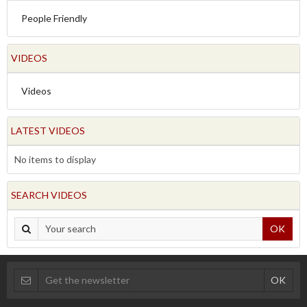
People Friendly
VIDEOS
Videos
LATEST VIDEOS
No items to display
SEARCH VIDEOS
OK