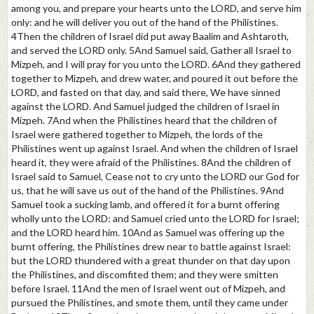
among you, and prepare your hearts unto the LORD, and serve him
only: and he will deliver you out of the hand of the Philistines.
4Then the children of Israel did put away Baalim and Ashtaroth,
and served the LORD only. 5And Samuel said, Gather all Israel to
Mizpeh, and I will pray for you unto the LORD. 6And they gathered
together to Mizpeh, and drew water, and poured it out before the
LORD, and fasted on that day, and said there, We have sinned
against the LORD. And Samuel judged the children of Israel in
Mizpeh. 7And when the Philistines heard that the children of
Israel were gathered together to Mizpeh, the lords of the
Philistines went up against Israel. And when the children of Israel
heard it, they were afraid of the Philistines. 8And the children of
Israel said to Samuel, Cease not to cry unto the LORD our God for
us, that he will save us out of the hand of the Philistines. 9And
Samuel took a sucking lamb, and offered it for a burnt offering
wholly unto the LORD: and Samuel cried unto the LORD for Israel;
and the LORD heard him. 10And as Samuel was offering up the
burnt offering, the Philistines drew near to battle against Israel:
but the LORD thundered with a great thunder on that day upon
the Philistines, and discomfited them; and they were smitten
before Israel. 11And the men of Israel went out of Mizpeh, and
pursued the Philistines, and smote them, until they came under