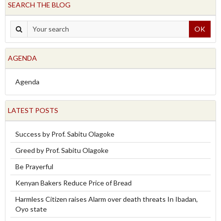
SEARCH THE BLOG
OK
AGENDA
Agenda
LATEST POSTS
Success by Prof. Sabitu Olagoke
Greed by Prof. Sabitu Olagoke
Be Prayerful
Kenyan Bakers Reduce Price of Bread
Harmless Citizen raises Alarm over death threats In Ibadan,
Oyo state