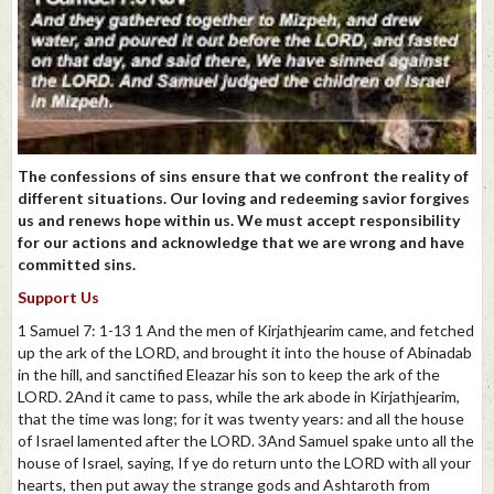
The confessions of sins ensure that we confront the reality of
different situations. Our loving and redeeming savior forgives
us and renews hope within us. We must accept responsibility
for our actions and acknowledge that we are wrong and have
committed sins.
Support Us
1 Samuel 7: 1-13 1 And the men of Kirjathjearim came, and fetched
up the ark of the LORD, and brought it into the house of Abinadab
in the hill, and sanctified Eleazar his son to keep the ark of the
LORD. 2And it came to pass, while the ark abode in Kirjathjearim,
that the time was long; for it was twenty years: and all the house
of Israel lamented after the LORD. 3And Samuel spake unto all the
house of Israel, saying, If ye do return unto the LORD with all your
hearts, then put away the strange gods and Ashtaroth from